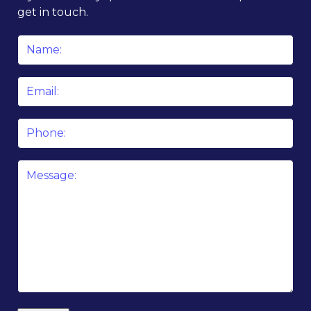
get in touch.
Name
*
Email
*
Phone
Message
*