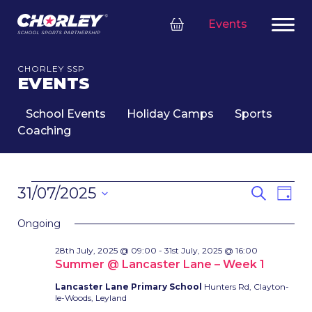
Events
CHORLEY SSP
EVENTS
School Events
Holiday Camps
Sports
Coaching
EVENTS
EVENT
Eve
31/07/2025
Search
Day
FOR
SEARC
Vie
Select
31ST
Nav
AND
Ongoing
date.
JULY,
VIEWS
28th July, 2025 @ 09:00
-
31st July, 2025 @ 16:00
2025
NAVIG
Summer @ Lancaster Lane – Week 1
Lancaster Lane Primary School
Hunters Rd, Clayton-
le-Woods, Leyland