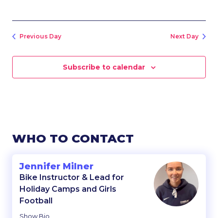
Previous Day
Next Day
Subscribe to calendar
WHO TO CONTACT
Jennifer Milner
Bike Instructor & Lead for
Holiday Camps and Girls
Football
Show Bio