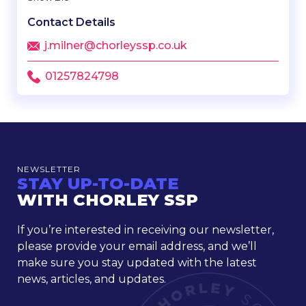
Contact Details
j.milner@chorleyssp.co.uk
01257824798
NEWSLETTER
STAY UP-TO-DATE
WITH CHORLEY SSP
If you’re interested in receiving our newsletter,
please provide your email address, and we’ll
make sure you stay updated with the latest
news, articles, and updates.