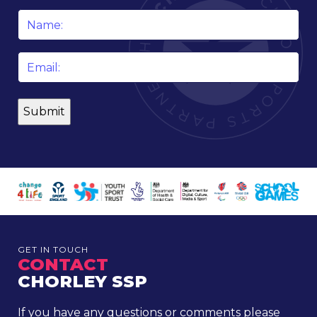
Name
*
Email
*
GET IN TOUCH
CONTACT
CHORLEY SSP
If you have any questions or comments please