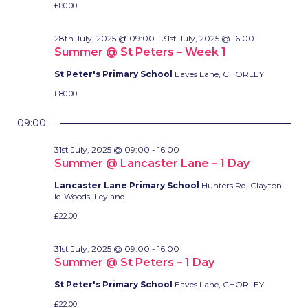
£80.00
28th July, 2025 @ 09:00
-
31st July, 2025 @ 16:00
Summer @ St Peters – Week 1
St Peter's Primary School
Eaves Lane, CHORLEY
£80.00
09:00
31st July, 2025 @ 09:00
-
16:00
Summer @ Lancaster Lane – 1 Day
Lancaster Lane Primary School
Hunters Rd, Clayton-
le-Woods, Leyland
£22.00
31st July, 2025 @ 09:00
-
16:00
Summer @ St Peters – 1 Day
St Peter's Primary School
Eaves Lane, CHORLEY
£22.00