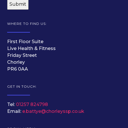
WHERE TO FIND US:
First Floor Suite
Live Health & Fitness
Friday Street
Chorley
PR6 0AA
GET IN TOUCH:
Tel:
01257 824798
Email:
e.battye@chorleyssp.co.uk