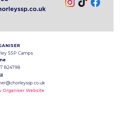
GANISER
rley SSP Camps
ne
57 824798
il
lner@chorleyssp.co.uk
w Organiser Website