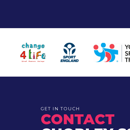
GET IN TOUCH
CONTACT