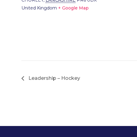
CHORLEY
,
LANCASHIRE
PR6 0DX
United Kingdom
+ Google Map
Leadership – Hockey