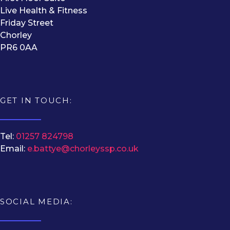
Live Health & Fitness
Friday Street
Chorley
PR6 0AA
GET IN TOUCH:
Tel:
01257 824798
Email:
e.battye@chorleyssp.co.uk
SOCIAL MEDIA: