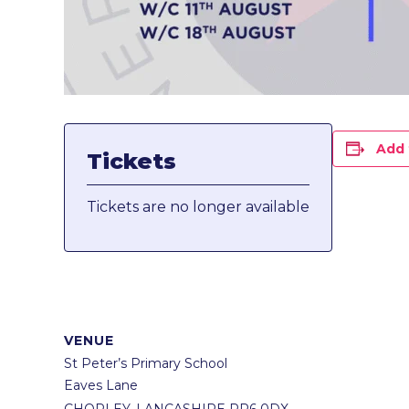
Add 
Tickets
Tickets are no longer available
VENUE
St Peter’s Primary School
Eaves Lane