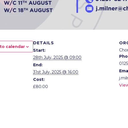
DETAILS
OR
to calendar
Cho
Start:
Pho
28th July, 2025 @ 09:00
012
End:
Ema
31st July, 2025 @ 16:00
j.mi
Cost:
Vie
£80.00