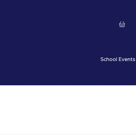
School Events