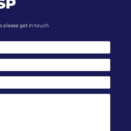
SP
 please get in touch.