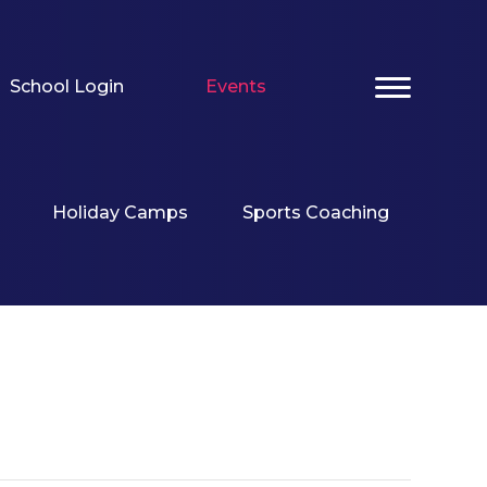
School Login
Events
Holiday Camps
Sports Coaching