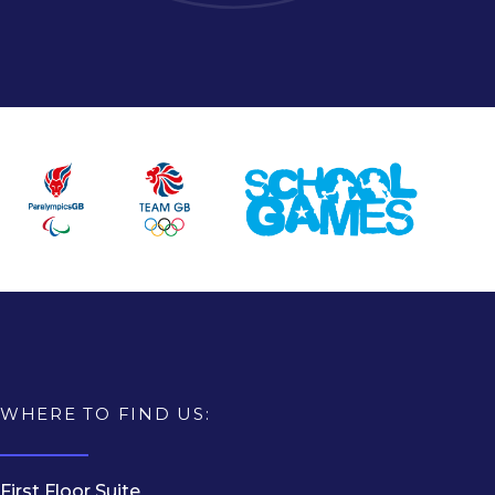
WHERE TO FIND US:
First Floor Suite