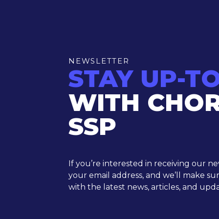
NEWSLETTER
STAY UP-T
WITH CHO
SSP
If you’re interested in receiving our n
your email address, and we’ll make su
with the latest news, articles, and upda