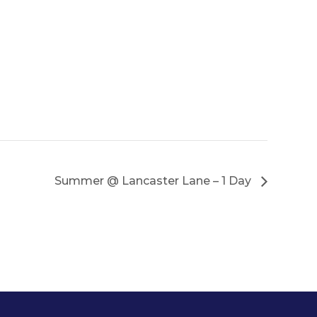
Summer @ Lancaster Lane – 1 Day