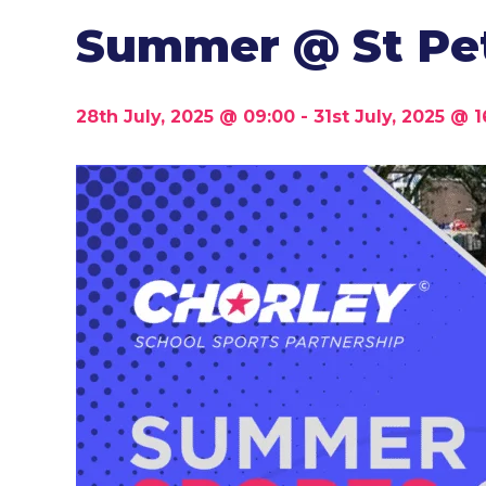
Summer @ St Pet
28th July, 2025 @ 09:00
-
31st July, 2025 @ 1