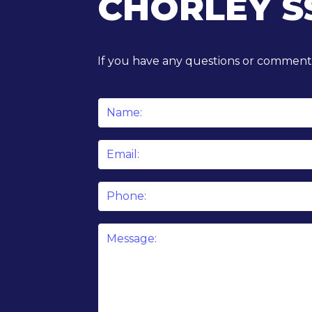
CHORLEY S
If you have any questions or comments
Name
*
Email
*
Phone
Message
*