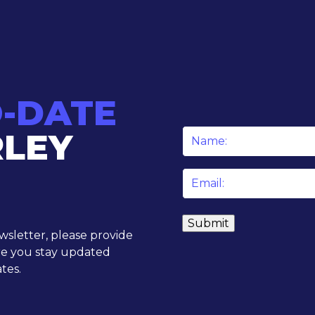
O-DATE
RLEY
Name
*
Email
*
ewsletter, please provide
re you stay updated
tes.