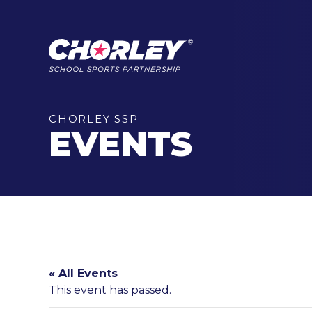
CHORLEY SSP
EVENTS
« All Events
This event has passed.