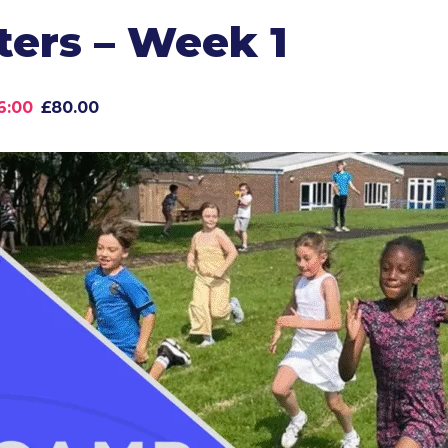
ers – Week 1
6:00
£80.00