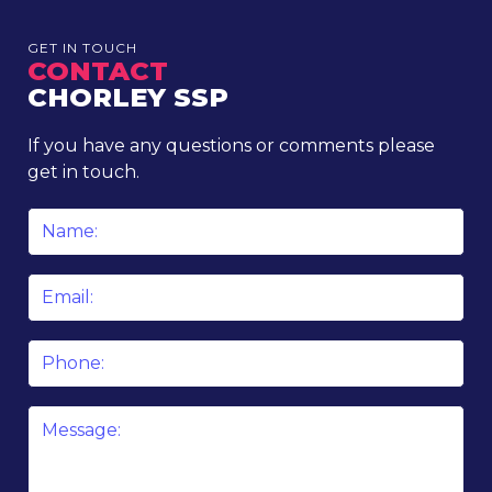
GET IN TOUCH
CONTACT
CHORLEY SSP
If you have any questions or comments please
get in touch.
Name
*
Email
*
Phone
Message
*