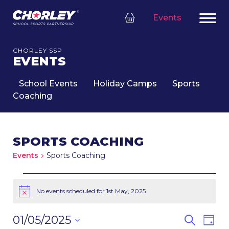
Events
CHORLEY SSP
EVENTS
School Events
Holiday Camps
Sports
Coaching
SPORTS COACHING
Events
Sports Coaching
EVENTS
FOR
No events scheduled for 1st May, 2025.
Notice
1ST
MAY,
EVENT
Eve
01/05/2025
Search
Day
2025