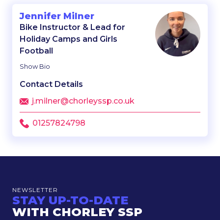
Jennifer Milner
Bike Instructor & Lead for
Holiday Camps and Girls
Football
Show Bio
Contact Details
j.milner@chorleyssp.co.uk
01257824798
NEWSLETTER
STAY UP-TO-DATE
WITH CHORLEY SSP