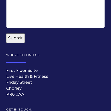
WHERE TO FIND US:
First Floor Suite
Live Health & Fitness
Friday Street
Chorley
PR6 0AA
GET IN TOUCH: