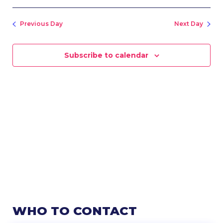
SEARC
Vie
Select
Nav
AND
date.
VIEWS
Previous Day
Next Day
NAVIG
Subscribe to calendar
WHO TO CONTACT