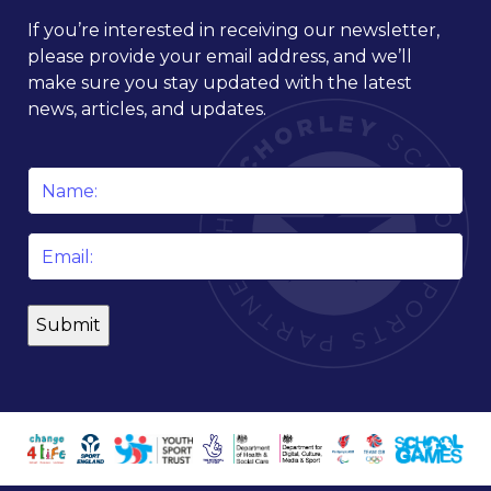
If you’re interested in receiving our newsletter,
please provide your email address, and we’ll
make sure you stay updated with the latest
news, articles, and updates.
Name
*
Email
*