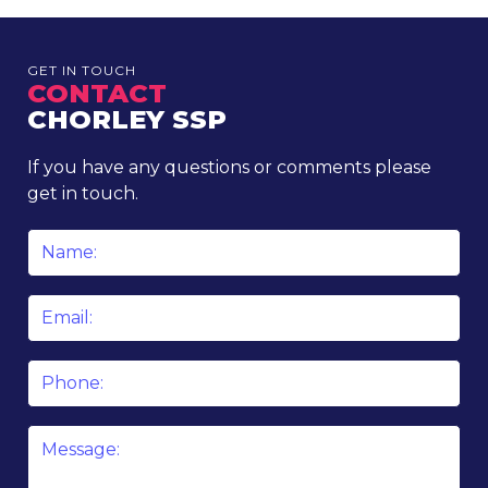
GET IN TOUCH
CONTACT
CHORLEY SSP
If you have any questions or comments please
get in touch.
Name
*
Email
*
Phone
Message
*