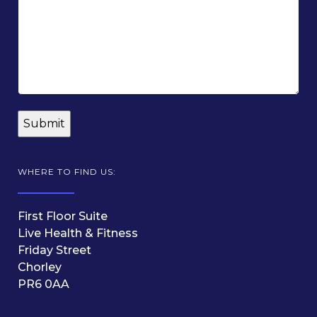
WHERE TO FIND US:
First Floor Suite
Live Health & Fitness
Friday Street
Chorley
PR6 0AA