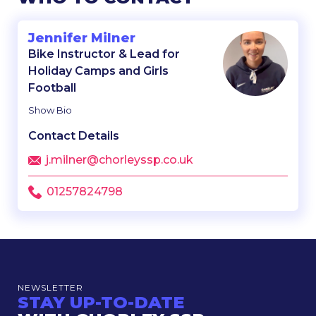
Jennifer Milner
Bike Instructor & Lead for
Holiday Camps and Girls
Football
Show Bio
Contact Details
j.milner@chorleyssp.co.uk
01257824798
NEWSLETTER
STAY UP-TO-DATE