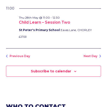
11:00
Thu 28th May @ 11:00
-
12:30
Child Learn – Session Two
St Peter's Primary School
Eaves Lane, CHORLEY
£27.00
Previous Day
Next Day
Subscribe to calendar
WHO TO CONTACT