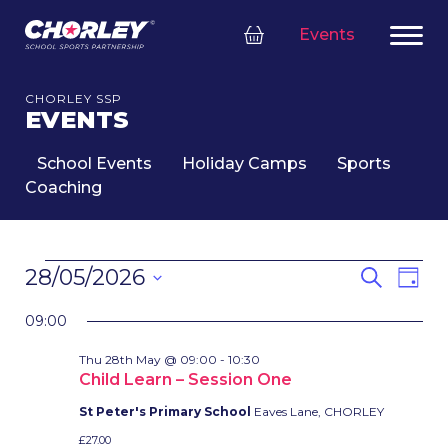
Events
CHORLEY SSP
EVENTS
School Events
Holiday Camps
Sports
Coaching
EVENTS
EVENT
Eve
28/05/2026
Search
Day
FOR
SEARC
Vie
Select
28TH
Nav
AND
09:00
date.
MAY,
VIEWS
Thu 28th May @ 09:00
-
10:30
2026
NAVIG
Child Learn – Session One
St Peter's Primary School
Eaves Lane, CHORLEY
£27.00