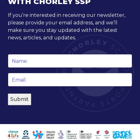
WITH CHORLEY SSP
If you’re interested in receiving our newsletter,
please provide your email address, and we’ll
make sure you stay updated with the latest
news, articles, and updates.
Name
*
Email
*