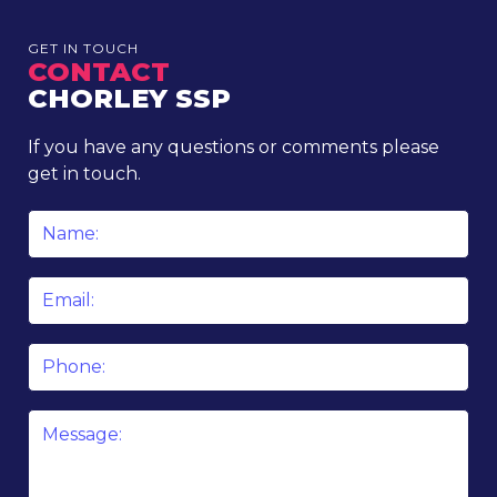
GET IN TOUCH
CONTACT
CHORLEY SSP
If you have any questions or comments please
get in touch.
Name
*
Email
*
Phone
Message
*