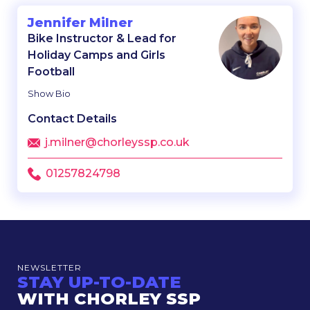
Jennifer Milner
Bike Instructor & Lead for
Holiday Camps and Girls
Football
Show Bio
Contact Details
j.milner@chorleyssp.co.uk
01257824798
NEWSLETTER
STAY UP-TO-DATE
WITH CHORLEY SSP