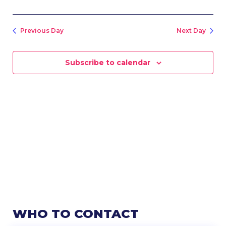
Previous Day
Next Day
Subscribe to calendar
WHO TO CONTACT