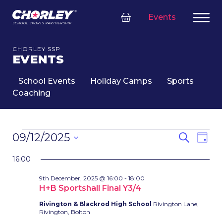
Events
CHORLEY SSP
EVENTS
School Events
Holiday Camps
Sports
Coaching
EVENTS
EVENT
Eve
09/12/2025
Search
Day
FOR
SEARC
Vie
Select
9TH
Nav
AND
16:00
date.
DECEMBER,
VIEWS
9th December, 2025 @ 16:00
-
18:00
2025
NAVIG
H+B Sportshall Final Y3/4
Rivington & Blackrod High School
Rivington Lane,
Rivington, Bolton