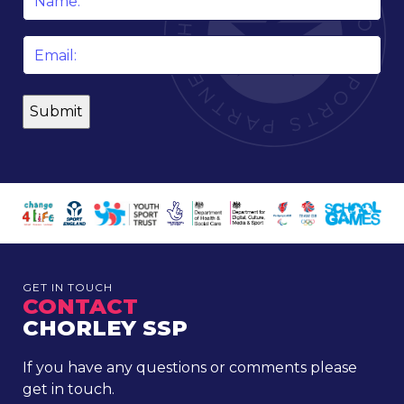
*
Email
*
GET IN TOUCH
CONTACT
CHORLEY SSP
If you have any questions or comments please
get in touch.