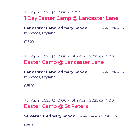
7th April, 2025 @ 10:00
-
14:00
1 Day Easter Camp @ Lancaster Lane
Lancaster Lane Primary School
Hunters Rd, Clayton-
le-Woods, Leyland
£15.00
7th April, 2025 @ 10:00
-
10th April, 2025 @ 14:00
Easter Camp @ Lancaster Lane
Lancaster Lane Primary School
Hunters Rd, Clayton-
le-Woods, Leyland
£55.00
7th April, 2025 @ 10:00
-
10th April, 2025 @ 14:00
Easter Camp @ St Peters
St Peter's Primary School
Eaves Lane, CHORLEY
£55.00