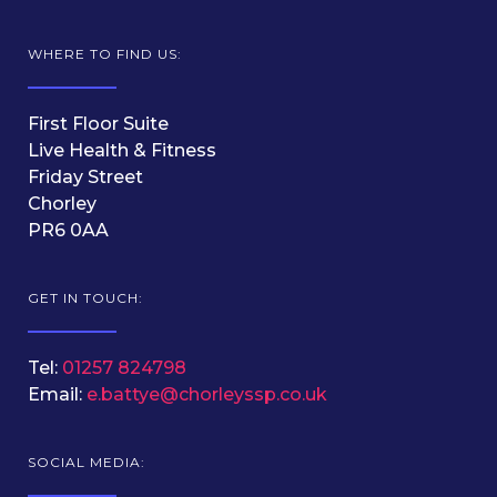
WHERE TO FIND US:
First Floor Suite
Live Health & Fitness
Friday Street
Chorley
PR6 0AA
GET IN TOUCH:
Tel:
01257 824798
Email:
e.battye@chorleyssp.co.uk
SOCIAL MEDIA: