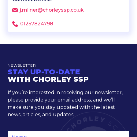
j.milner@chorleyssp.co.uk
01257824798
NEWSLETTER
STAY UP-TO-DATE
WITH CHORLEY SSP
If you’re interested in receiving our newsletter,
please provide your email address, and we’ll
make sure you stay updated with the latest
news, articles, and updates.
Name