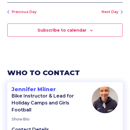
Previous Day
Next Day
Subscribe to calendar
WHO TO CONTACT
Jennifer Milner
Bike Instructor & Lead for
Holiday Camps and Girls
Football
Show Bio
Contact Details