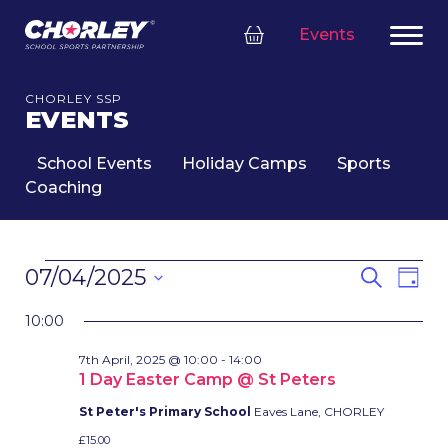
Events
CHORLEY SSP
EVENTS
School Events
Holiday Camps
Sports
Coaching
EVENTS
EVENT
Eve
07/04/2025
Search
Day
FOR
SEARC
Vie
Select
7TH
Nav
AND
10:00
date.
APRIL,
VIEWS
7th April, 2025 @ 10:00
-
14:00
2025
NAVIG
1 Day Easter Camp @ St Peters
St Peter's Primary School
Eaves Lane, CHORLEY
£15.00