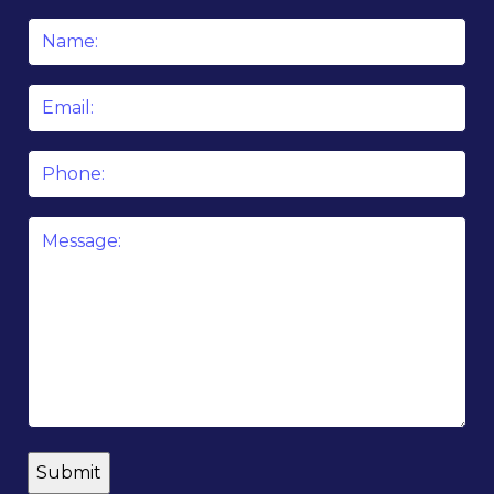
Name
*
Email
*
Phone
Message
*