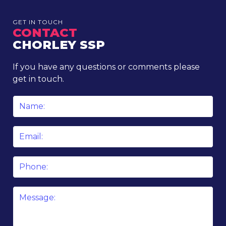
GET IN TOUCH
CONTACT
CHORLEY SSP
If you have any questions or comments please
get in touch.
Name
*
Email
*
Phone
Message
*