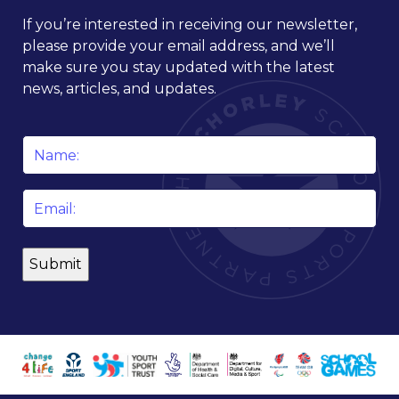
If you’re interested in receiving our newsletter,
please provide your email address, and we’ll
make sure you stay updated with the latest
news, articles, and updates.
Name
*
Email
*