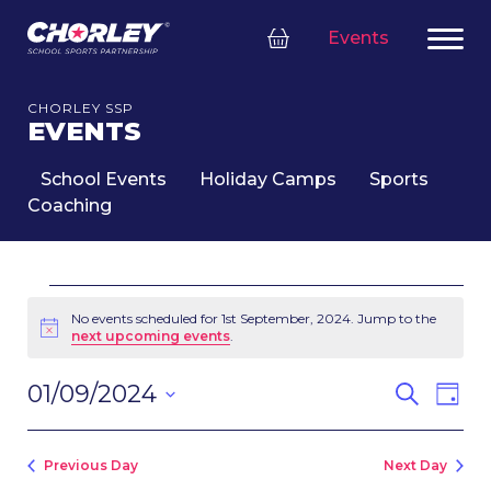
Events
CHORLEY SSP
EVENTS
School Events
Holiday Camps
Sports
Coaching
EVENTS
FOR
No events scheduled for 1st September, 2024. Jump to the
Notice
next upcoming events
.
1ST
SEPTEMBER,
EVENT
Eve
01/09/2024
Search
2024
Day
SEARC
Vie
Select
Nav
AND
date.
VIEWS
Previous Day
Next Day