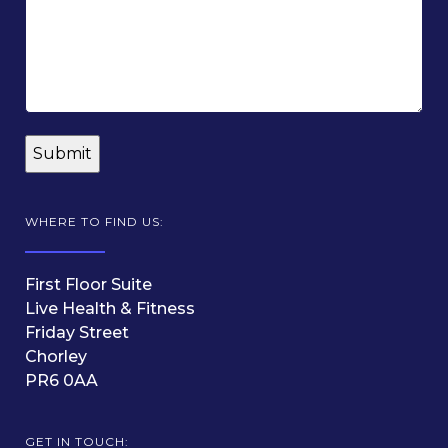
WHERE TO FIND US:
First Floor Suite
Live Health & Fitness
Friday Street
Chorley
PR6 0AA
GET IN TOUCH: