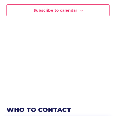
NAVIG
Subscribe to calendar
WHO TO CONTACT