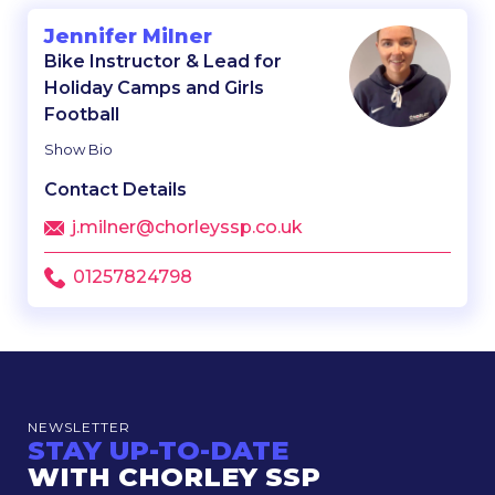
Jennifer Milner
Bike Instructor & Lead for
Holiday Camps and Girls
Football
Show Bio
Contact Details
j.milner@chorleyssp.co.uk
01257824798
NEWSLETTER
STAY UP-TO-DATE
WITH CHORLEY SSP