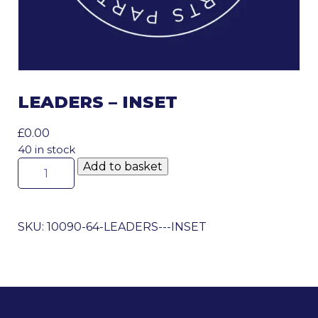
LEADERS – INSET
£
0.00
40 in stock
Leaders
Add to basket
-
Inset
quantity
SKU:
10090-64-LEADERS---INSET