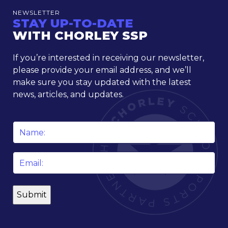
NEWSLETTER
STAY UP-TO-DATE
WITH CHORLEY SSP
If you’re interested in receiving our newsletter,
please provide your email address, and we’ll
make sure you stay updated with the latest
news, articles, and updates.
Name
*
Email
*