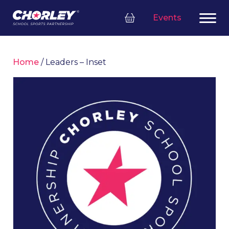
Events
Home
/ Leaders – Inset