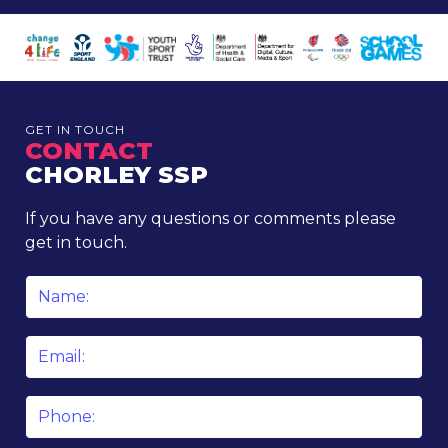
GET IN TOUCH
CONTACT
CHORLEY SSP
If you have any questions or comments please
get in touch.
Name
*
Email
*
Phone