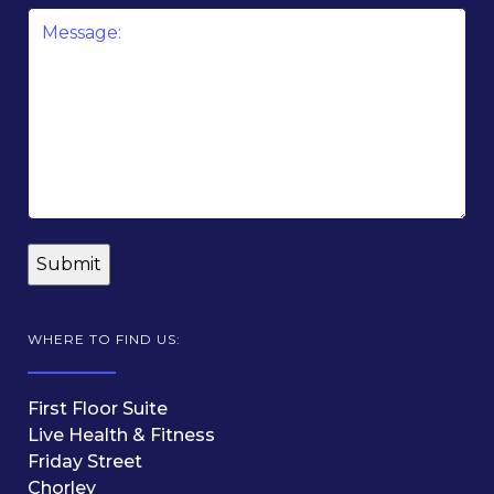
Message
*
WHERE TO FIND US:
First Floor Suite
Live Health & Fitness
Friday Street
Chorley