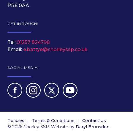
PR6 0AA
GET IN TOUCH:
Tel:
01257 824798
Email:
e.battye@chorleyssp.co.uk
SOCIAL MEDIA:
Policies
Terms & Conditions
Contact Us
© 2026 Chorley SSP. Website by
Daryl Brunsden
.