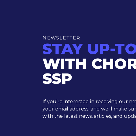
NEWSLETTER
STAY UP-T
WITH CHO
SSP
If you’re interested in receiving our n
your email address, and we’ll make su
with the latest news, articles, and upda