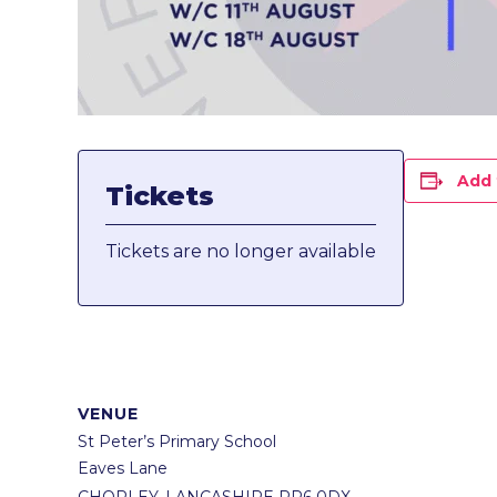
Add 
Tickets
Tickets are no longer available
VENUE
St Peter’s Primary School
Eaves Lane