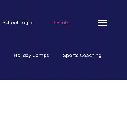
School Login
Events
Holiday Camps
Sports Coaching