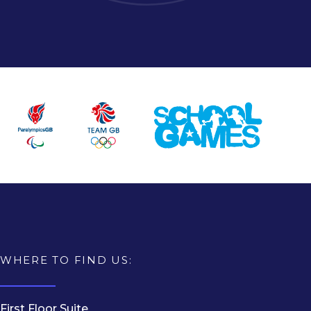
WHERE TO FIND US:
First Floor Suite