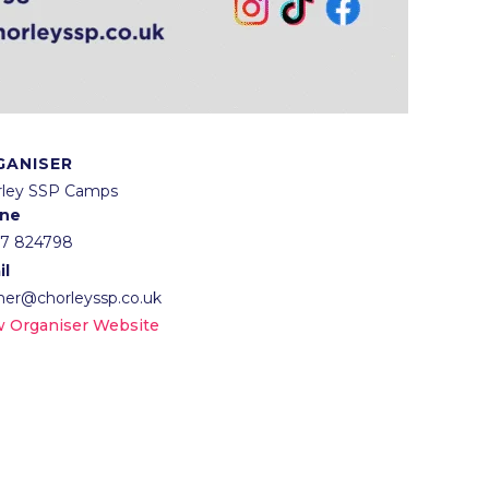
GANISER
rley SSP Camps
ne
57 824798
il
lner@chorleyssp.co.uk
w Organiser Website