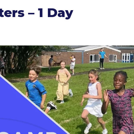
ers – 1 Day