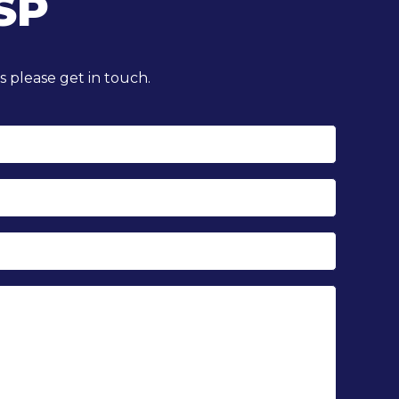
SP
 please get in touch.