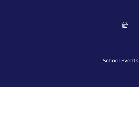
School Events