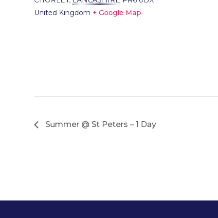
CHORLEY
,
LANCASHIRE
PR6 0DX
United Kingdom
+ Google Map
Summer @ St Peters – 1 Day