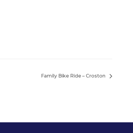
Family Bike Ride – Croston