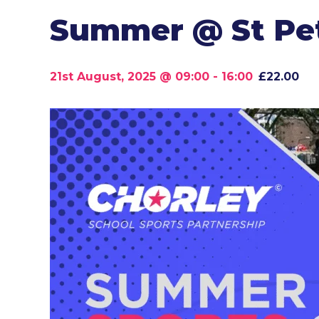
Summer @ St Pet
21st August, 2025 @ 09:00
-
16:00
£22.00