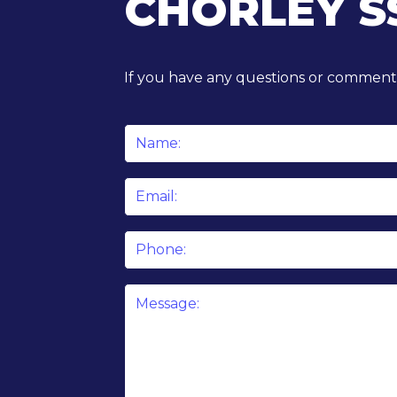
CHORLEY S
If you have any questions or comments
Name
*
Email
*
Phone
Message
*