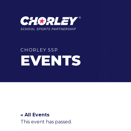
CHORLEY SSP
EVENTS
« All Events
This event has passed.