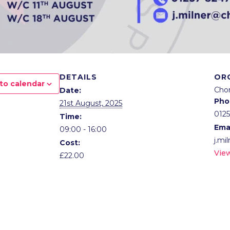
DETAILS
OR
to calendar
Cho
Date:
Pho
21st August, 2025
012
Time:
Ema
09:00 - 16:00
j.mi
Cost:
Vie
£22.00