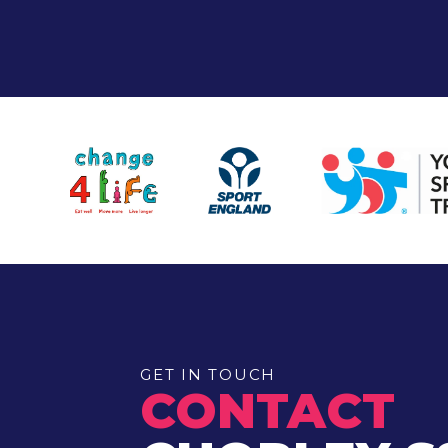
GET IN TOUCH
CONTACT