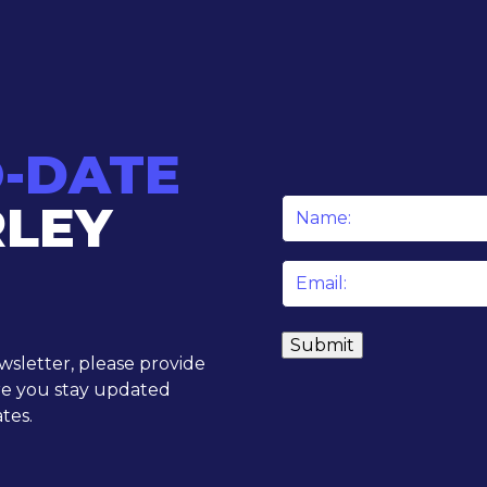
O-DATE
RLEY
Name
*
Email
*
ewsletter, please provide
re you stay updated
tes.