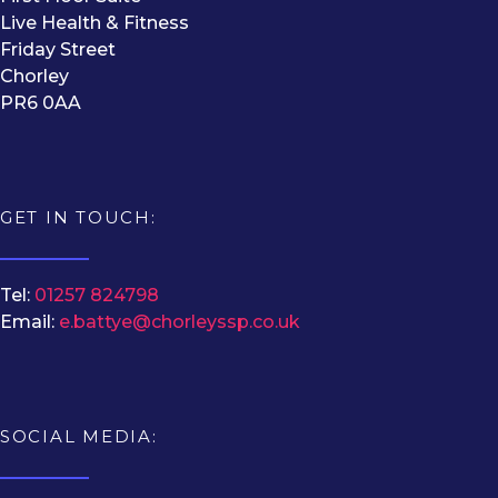
Live Health & Fitness
Friday Street
Chorley
PR6 0AA
GET IN TOUCH:
Tel:
01257 824798
Email:
e.battye@chorleyssp.co.uk
SOCIAL MEDIA: