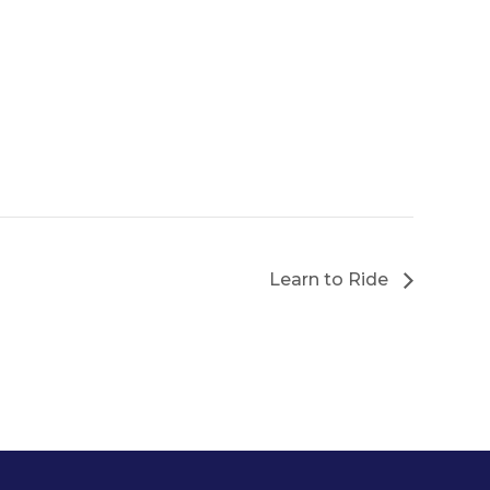
Learn to Ride