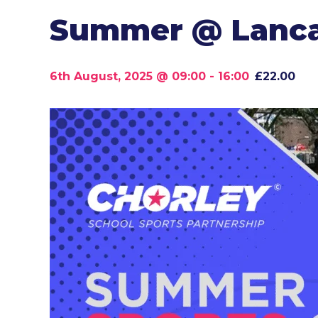
Summer @ Lancas
6th August, 2025 @ 09:00
-
16:00
£22.00