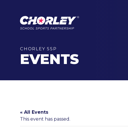
CHORLEY SSP
EVENTS
« All Events
This event has passed.