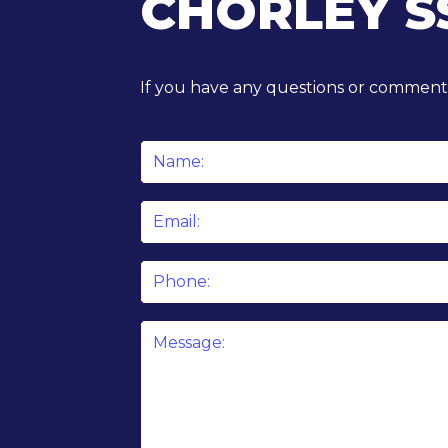
CHORLEY S
If you have any questions or comments
Name
*
Email
*
Phone
Message
*