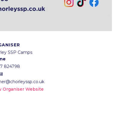
GANISER
rley SSP Camps
ne
57 824798
il
lner@chorleyssp.co.uk
w Organiser Website