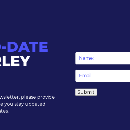
O-DATE
RLEY
Name
*
Email
*
ewsletter, please provide
re you stay updated
tes.