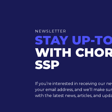
NEWSLETTER
STAY UP-T
WITH CHO
SSP
If you’re interested in receiving our n
your email address, and we’ll make su
with the latest news, articles, and upda