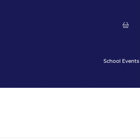
School Events