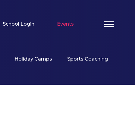
School Login
Events
Holiday Camps
Sports Coaching