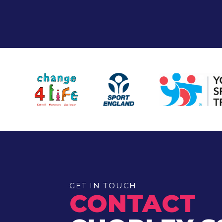
GET IN TOUCH
CONTACT