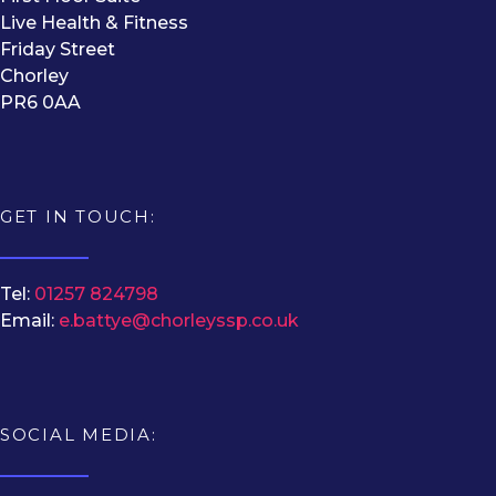
Live Health & Fitness
Friday Street
Chorley
PR6 0AA
GET IN TOUCH:
Tel:
01257 824798
Email:
e.battye@chorleyssp.co.uk
SOCIAL MEDIA: