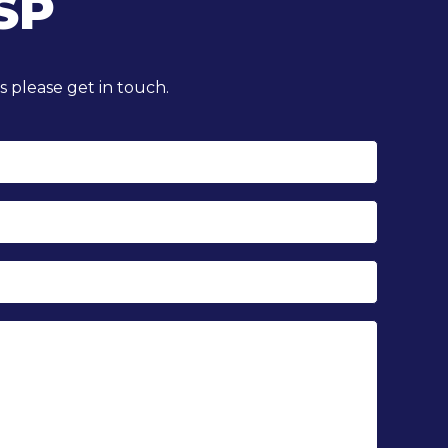
SP
 please get in touch.