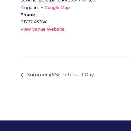
Leyland
,
Lancashire
PR25 5TT
United
Kingdom
+ Google Map
Phone
01772 433641
View Venue Website
Summer @ St Peters – 1 Day