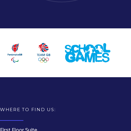
WHERE TO FIND US:
First Floor Suite