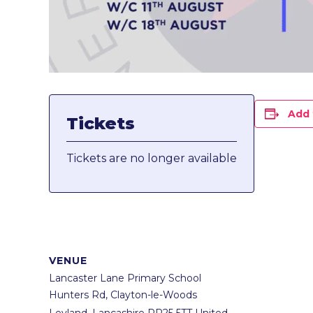
Add 
Tickets
Tickets are no longer available
VENUE
Lancaster Lane Primary School
Hunters Rd, Clayton-le-Woods