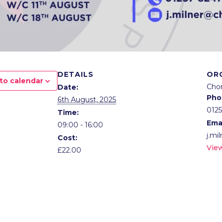
DETAILS
OR
to calendar
Cho
Date:
Pho
6th August, 2025
012
Time:
Ema
09:00 - 16:00
j.mi
Cost:
Vie
£22.00