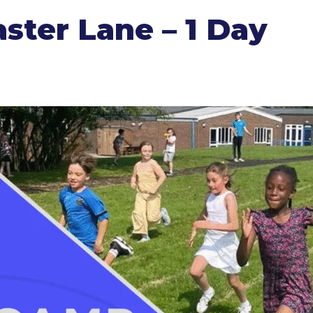
ter Lane – 1 Day