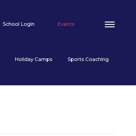
School Login
Events
Holiday Camps
Sports Coaching