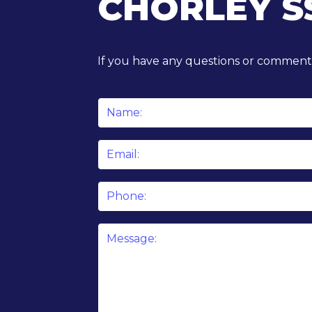
CHORLEY S
If you have any questions or comments
Name
*
Email
*
Phone
Message
*