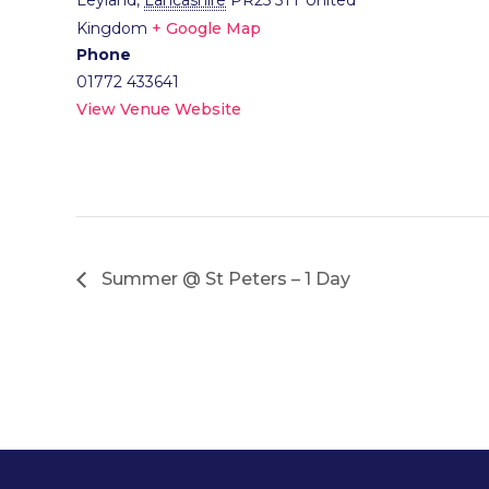
Leyland
,
Lancashire
PR25 5TT
United
Kingdom
+ Google Map
Phone
01772 433641
View Venue Website
Summer @ St Peters – 1 Day