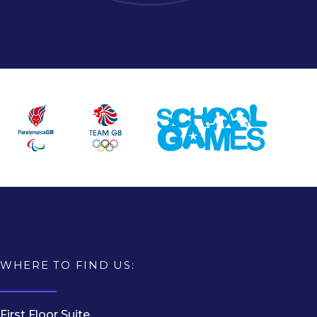
WHERE TO FIND US:
First Floor Suite