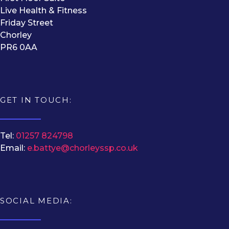
Live Health & Fitness
Friday Street
Chorley
PR6 0AA
GET IN TOUCH:
Tel:
01257 824798
Email:
e.battye@chorleyssp.co.uk
SOCIAL MEDIA: