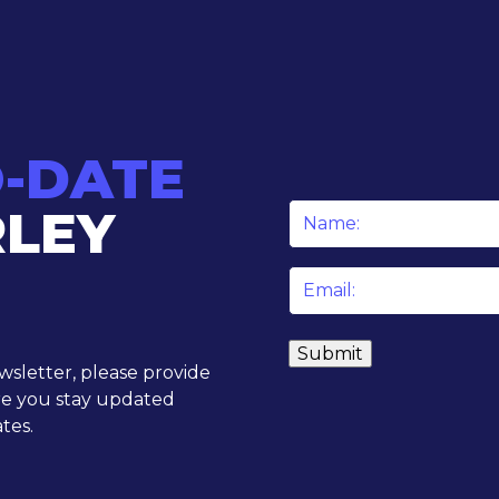
O-DATE
RLEY
Name
*
Email
*
ewsletter, please provide
re you stay updated
tes.