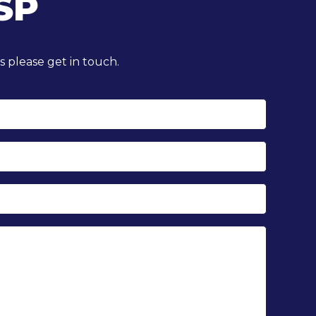
SP
 please get in touch.