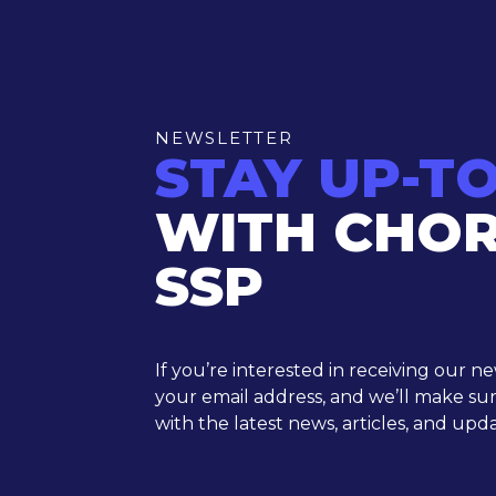
NEWSLETTER
STAY UP-T
WITH CHO
SSP
If you’re interested in receiving our n
your email address, and we’ll make su
with the latest news, articles, and upda