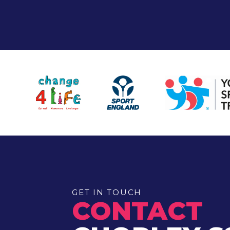
GET IN TOUCH
CONTACT