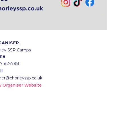
GANISER
rley SSP Camps
ne
57 824798
il
lner@chorleyssp.co.uk
w Organiser Website