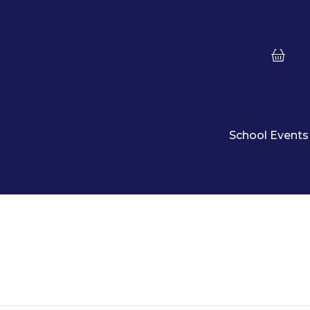
School Events