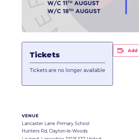
Add 
Tickets
Tickets are no longer available
VENUE
Lancaster Lane Primary School
Hunters Rd, Clayton-le-Woods