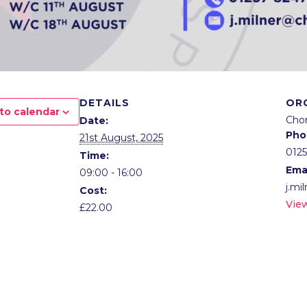
DETAILS
OR
to calendar
Cho
Date:
Pho
21st August, 2025
012
Time:
Ema
09:00 - 16:00
j.mi
Cost:
Vie
£22.00