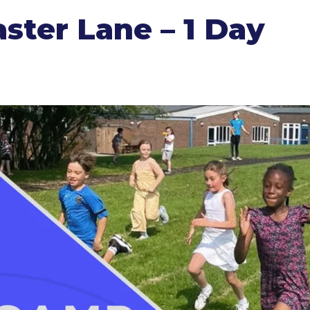
ter Lane – 1 Day