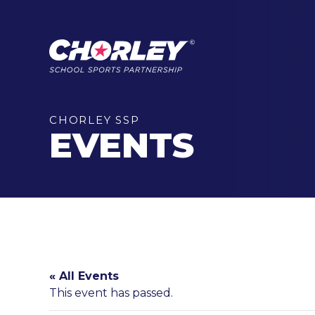
CHORLEY SSP
EVENTS
« All Events
This event has passed.