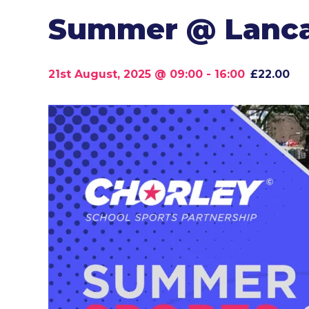
Summer @ Lancas
21st August, 2025 @ 09:00
-
16:00
£22.00