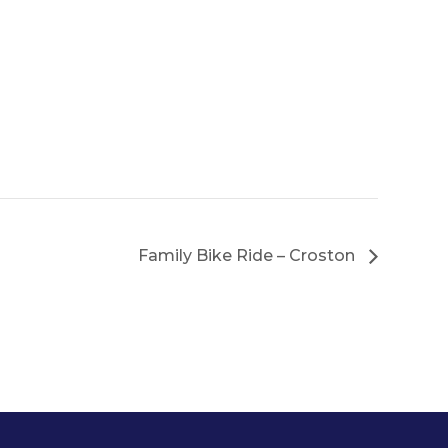
Family Bike Ride – Croston