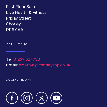
First Floor Suite
Live Health & Fitness
Friday Street
Chorley
PR6 0AA
GET IN TOUCH:
Tel:
01257 824798
Email:
e.battye@chorleyssp.co.uk
SOCIAL MEDIA: