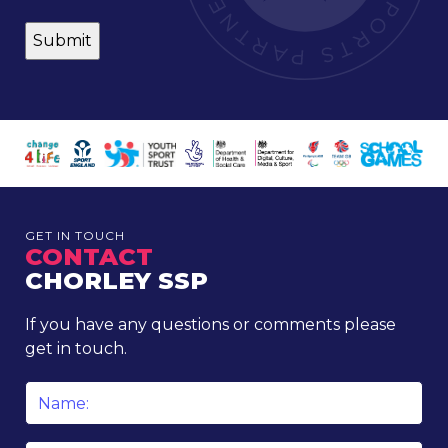
GET IN TOUCH
CONTACT
CHORLEY SSP
If you have any questions or comments please
get in touch.
Name
*