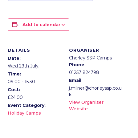
Add to calendar
DETAILS
ORGANISER
Chorley SSP Camps
Date:
Phone
Wed 29th July
01257 824798
Time:
Email
09:00 - 15:30
j.milner@chorleyssp.co.u
Cost:
k
£24.00
View Organiser
Event Category:
Website
Holiday Camps