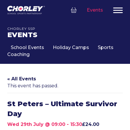
Events
CHORLEY SSP
EVENTS
School Events
Holiday Camps
Sports
Coaching
« All Events
This event has passed.
St Peters – Ultimate Survivor
Day
Wed 29th July @ 09:00
-
15:30
£24.00