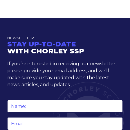
NEWSLETTER
STAY UP-TO-DATE
WITH CHORLEY SSP
If you’re interested in receiving our newsletter,
please provide your email address, and we’ll
make sure you stay updated with the latest
news, articles, and updates.
Name
*
Email
*