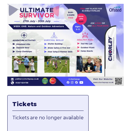
Tickets
Tickets are no longer available