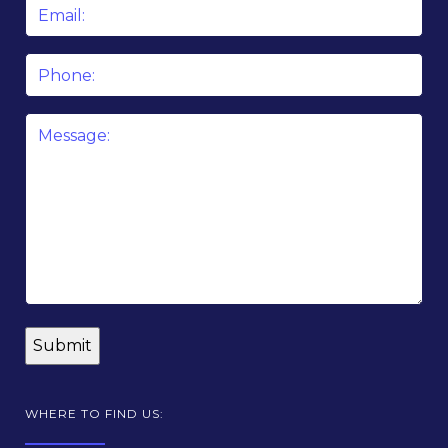
Email
*
Phone
Message
*
WHERE TO FIND US: