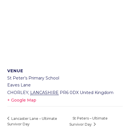
VENUE
St Peter’s Primary School
Eaves Lane
CHORLEY
,
LANCASHIRE
PR6 0DX
United Kingdom
+ Google Map
St Peters – Ultimate
Lancaster Lane – Ultimate
Survivor Day
Survivor Day