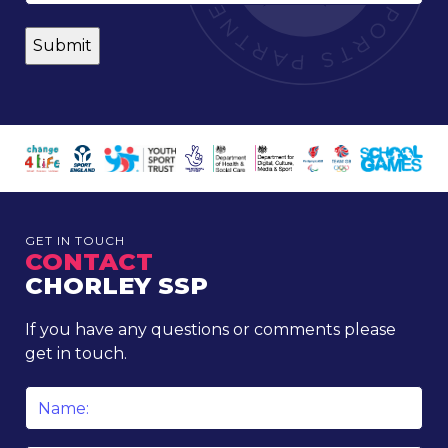
GET IN TOUCH
CONTACT
CHORLEY SSP
If you have any questions or comments please
get in touch.
Name
*