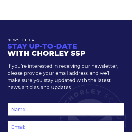
NEWSLETTER
STAY UP-TO-DATE
WITH CHORLEY SSP
If you’re interested in receiving our newsletter,
please provide your email address, and we’ll
make sure you stay updated with the latest
news, articles, and updates.
Name
*
Email
*