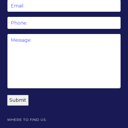
Email
*
Phone
Message
*
WHERE TO FIND US: