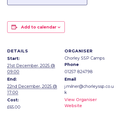
Add to calendar
DETAILS
ORGANISER
Chorley SSP Camps
Start:
Phone
21st December, 2025 @
09:00
01257 824798
End:
Email
22nd December, 2025 @
j.milner@chorleyssp.co.u
17:00
k
View Organiser
Cost:
Website
£65.00