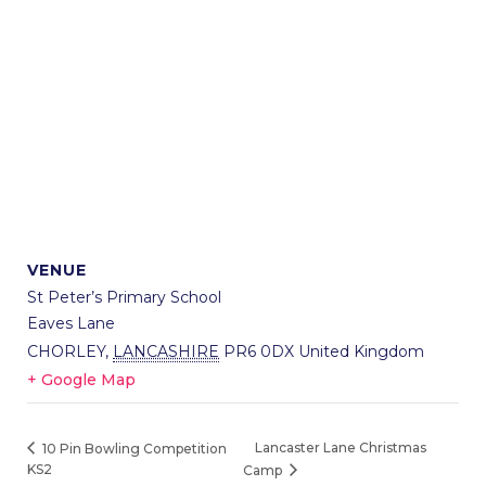
VENUE
St Peter’s Primary School
Eaves Lane
CHORLEY
,
LANCASHIRE
PR6 0DX
United Kingdom
+ Google Map
Lancaster Lane Christmas
10 Pin Bowling Competition
KS2
Camp