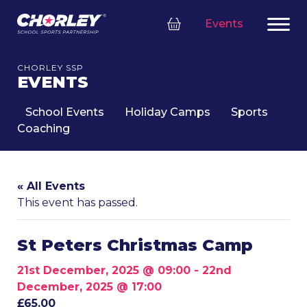
Events
CHORLEY SSP
EVENTS
School Events
Holiday Camps
Sports
Coaching
« All Events
This event has passed.
St Peters Christmas Camp
21st December, 2025 @ 09:00
-
22nd
December, 2025 @ 17:00
£65.00