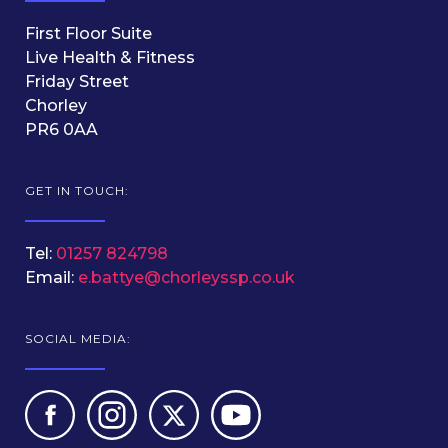
First Floor Suite
Live Health & Fitness
Friday Street
Chorley
PR6 0AA
GET IN TOUCH:
Tel:
01257 824798
Email:
e.battye@chorleyssp.co.uk
SOCIAL MEDIA: