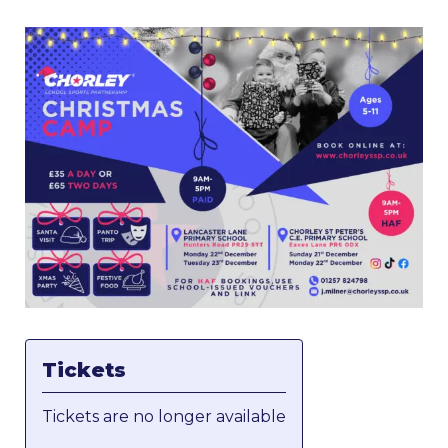
Tickets
Tickets are no longer available