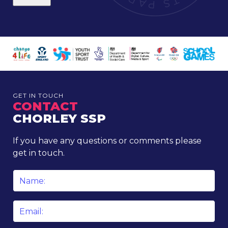
GET IN TOUCH
CONTACT
CHORLEY SSP
If you have any questions or comments please
get in touch.
Name
*
Email
*