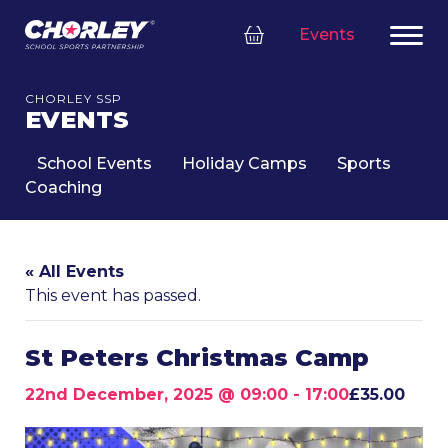
Events
CHORLEY SSP
EVENTS
School Events
Holiday Camps
Sports
Coaching
« All Events
This event has passed.
St Peters Christmas Camp
22nd December, 2025 @ 09:00
-
17:00
£35.00