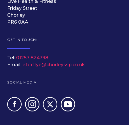
Live Health & Fitness
Friday Street
Chorley
PR6 0AA
GET IN TOUCH:
Tel:
01257 824798
Email:
e.battye@chorleyssp.co.uk
SOCIAL MEDIA: