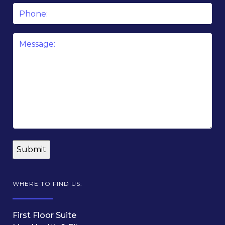
Phone
Message
*
WHERE TO FIND US:
First Floor Suite