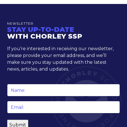
NEWSLETTER
STAY UP-TO-DATE
WITH CHORLEY SSP
If you’re interested in receiving our newsletter,
please provide your email address, and we’ll
make sure you stay updated with the latest
news, articles, and updates.
Name
*
Email
*