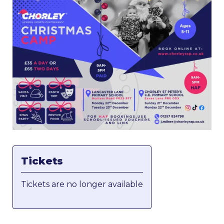
Tickets
Tickets are no longer available