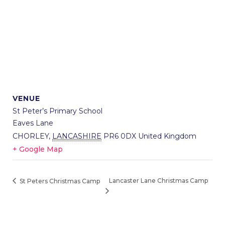
VENUE
St Peter’s Primary School
Eaves Lane
CHORLEY
,
LANCASHIRE
PR6 0DX
United Kingdom
+ Google Map
Lancaster Lane Christmas Camp
St Peters Christmas Camp