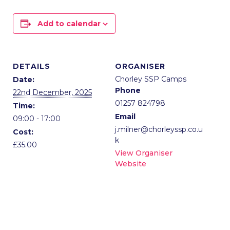
Add to calendar
DETAILS
ORGANISER
Chorley SSP Camps
Date:
Phone
22nd December, 2025
01257 824798
Time:
Email
09:00 - 17:00
j.milner@chorleyssp.co.u
Cost:
k
£35.00
View Organiser
Website