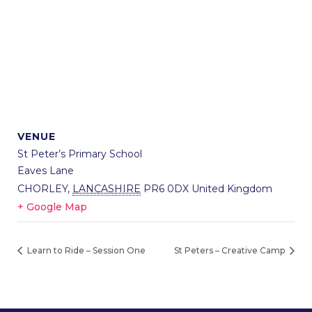
VENUE
St Peter’s Primary School
Eaves Lane
CHORLEY
,
LANCASHIRE
PR6 0DX
United Kingdom
+ Google Map
Learn to Ride – Session One
St Peters – Creative Camp