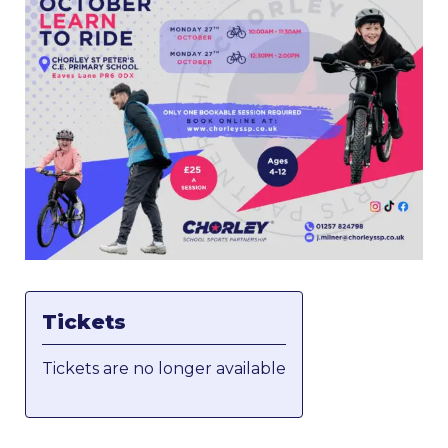
Tickets
Tickets are no longer available