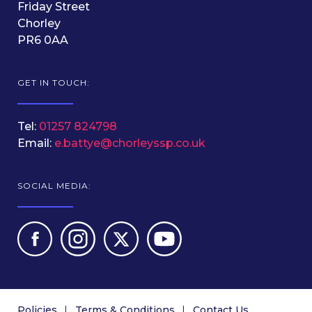
Friday Street
Chorley
PR6 0AA
GET IN TOUCH:
Tel:
01257 824798
Email:
e.battye@chorleyssp.co.uk
SOCIAL MEDIA:
Policies
Terms & Conditions
Contact Us