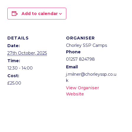
Add to calendar
DETAILS
ORGANISER
Chorley SSP Camps
Date:
Phone
27th October, 2025
01257 824798
Time:
Email
12:30 - 14:00
j.milner@chorleyssp.co.u
Cost:
k
£25.00
View Organiser
Website