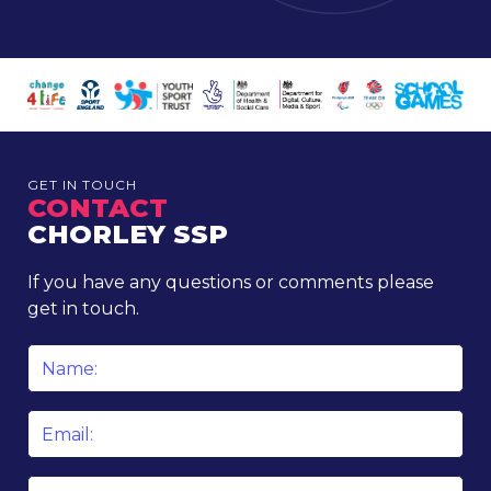
GET IN TOUCH
CONTACT
CHORLEY SSP
If you have any questions or comments please
get in touch.
Name
*
Email
*
Phone