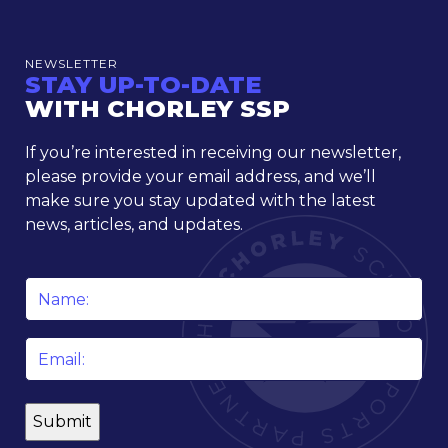
NEWSLETTER
STAY UP-TO-DATE
WITH CHORLEY SSP
If you’re interested in receiving our newsletter,
please provide your email address, and we’ll
make sure you stay updated with the latest
news, articles, and updates.
Name
*
Email
*