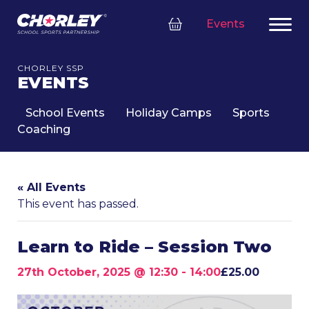
Events
CHORLEY SSP
EVENTS
School Events
Holiday Camps
Sports
Coaching
« All Events
This event has passed.
Learn to Ride – Session Two
27th October, 2025 @ 12:30
-
14:00
£25.00