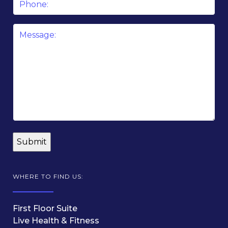
Message
*
WHERE TO FIND US:
First Floor Suite
Live Health & Fitness