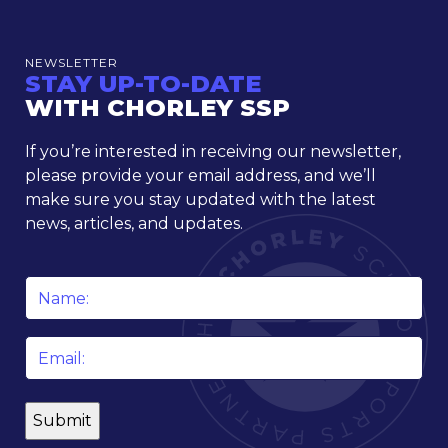
NEWSLETTER
STAY UP-TO-DATE
WITH CHORLEY SSP
If you’re interested in receiving our newsletter,
please provide your email address, and we’ll
make sure you stay updated with the latest
news, articles, and updates.
Name
*
Email
*