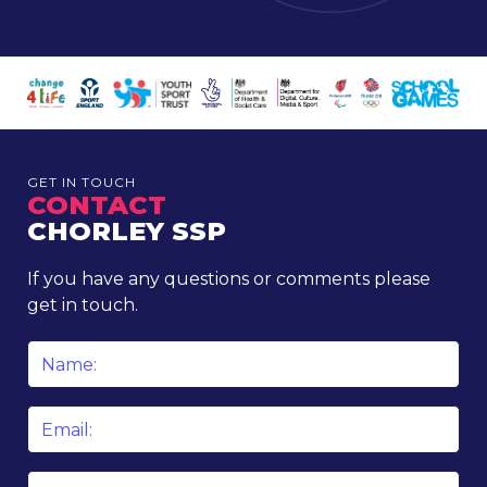
GET IN TOUCH
CONTACT
CHORLEY SSP
If you have any questions or comments please
get in touch.
Name
*
Email
*
Phone