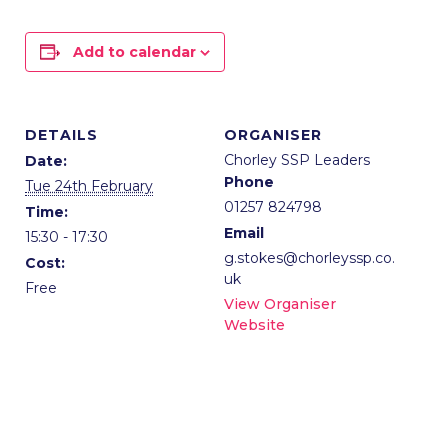
Add to calendar
DETAILS
ORGANISER
Chorley SSP Leaders
Date:
Phone
Tue 24th February
01257 824798
Time:
Email
15:30 - 17:30
g.stokes@chorleyssp.co.
Cost:
uk
Free
View Organiser
Website