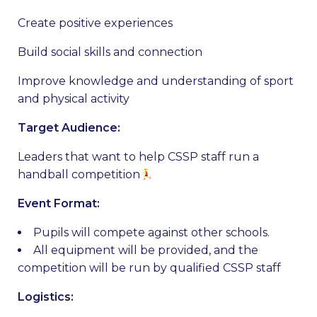
Create positive experiences
Build social skills and connection
Improve knowledge and understanding of sport
and physical activity
Target Audience:
Leaders that want to help CSSP staff run a
handball competition
Event Format:
Pupils will compete against other schools.
All equipment will be provided, and the
competition will be run by qualified CSSP staff
Logistics: