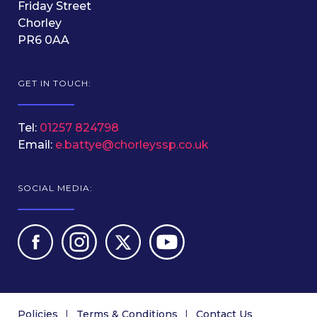
Friday Street
Chorley
PR6 0AA
GET IN TOUCH:
Tel:
01257 824798
Email:
e.battye@chorleyssp.co.uk
SOCIAL MEDIA:
Policies
Terms & Conditions
Contact Us