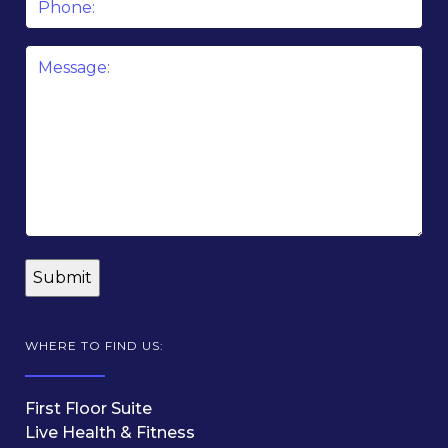
Message
*
WHERE TO FIND US:
First Floor Suite
Live Health & Fitness