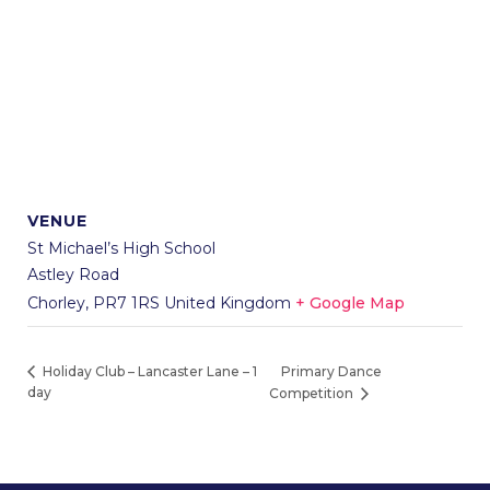
VENUE
St Michael’s High School
Astley Road
Chorley
,
PR7 1RS
United Kingdom
+ Google Map
Primary Dance
Holiday Club – Lancaster Lane – 1
day
Competition