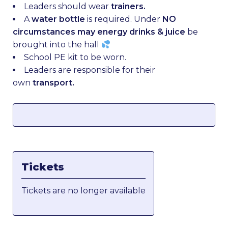
Leaders should wear
trainers.
A
water bottle
is required. Under
NO
circumstances may energy drinks & juice
be
brought into the hall
School PE kit to be worn.
Leaders are responsible for their
own
transport.
Tickets
Tickets are no longer available