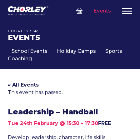
Events
CHORLEY SSP
EVENTS
School Events
Holiday Camps
Sports
Coaching
« All Events
This event has passed.
Leadership – Handball
Tue 24th February @ 15:30
-
17:30
FREE
Develop leadership, character, life skills