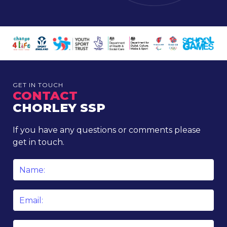
GET IN TOUCH
CONTACT
CHORLEY SSP
If you have any questions or comments please
get in touch.
Name
*
Email
*
Phone