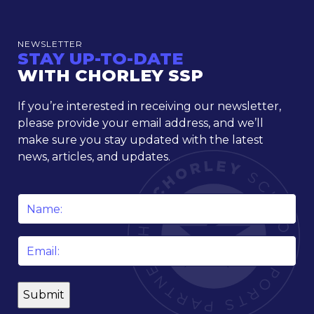
NEWSLETTER
STAY UP-TO-DATE
WITH CHORLEY SSP
If you’re interested in receiving our newsletter,
please provide your email address, and we’ll
make sure you stay updated with the latest
news, articles, and updates.
Name
*
Email
*