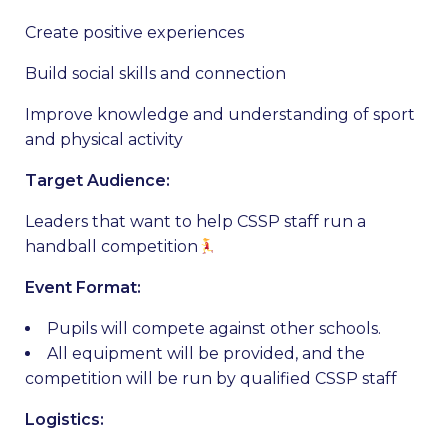
Create positive experiences
Build social skills and connection
Improve knowledge and understanding of sport
and physical activity
Target Audience:
Leaders that want to help CSSP staff run a
handball competition
Event Format:
Pupils will compete against other schools.
All equipment will be provided, and the
competition will be run by qualified CSSP staff
Logistics: