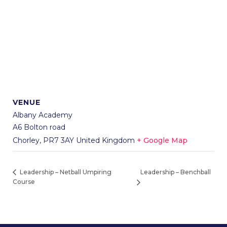
VENUE
Albany Academy
A6 Bolton road
Chorley
,
PR7 3AY
United Kingdom
+ Google Map
Leadership – Benchball
Leadership – Netball Umpiring
Course