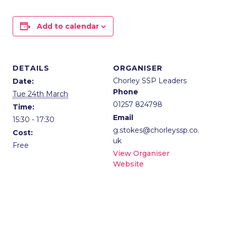
Add to calendar
DETAILS
ORGANISER
Chorley SSP Leaders
Date:
Phone
Tue 24th March
01257 824798
Time:
Email
15:30 - 17:30
g.stokes@chorleyssp.co.
Cost:
uk
Free
View Organiser
Website