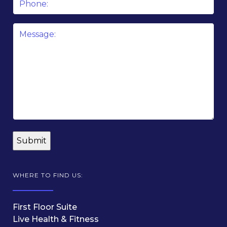
Message
*
WHERE TO FIND US:
First Floor Suite
Live Health & Fitness