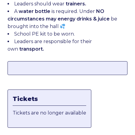
Leaders should wear
trainers.
A
water bottle
is required. Under
NO
circumstances may energy drinks & juice
be
brought into the hall
School PE kit to be worn.
Leaders are responsible for their
own
transport.
Tickets
Tickets are no longer available