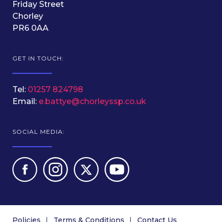
Friday Street
Chorley
PR6 0AA
GET IN TOUCH:
Tel:
01257 824798
Email:
e.battye@chorleyssp.co.uk
SOCIAL MEDIA:
Policies
Terms & Conditions
Contact Us