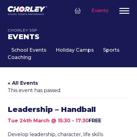
Events
CHORLEY SSP
EVENTS
School Events
Holiday Camps
Sports
Coaching
« All Events
This event has passed.
Leadership – Handball
Tue 24th March @ 15:30
-
17:30
FREE
Develop leadership, character, life skills