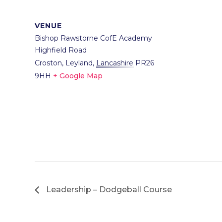
VENUE
Bishop Rawstorne CofE Academy
Highfield Road
Croston, Leyland
,
Lancashire
PR26
9HH
+ Google Map
Leadership – Dodgeball Course