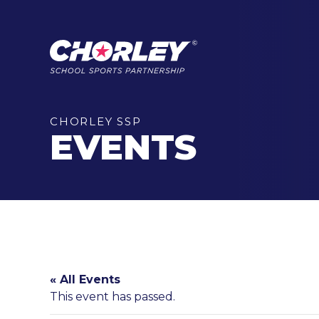
CHORLEY SSP
EVENTS
« All Events
This event has passed.