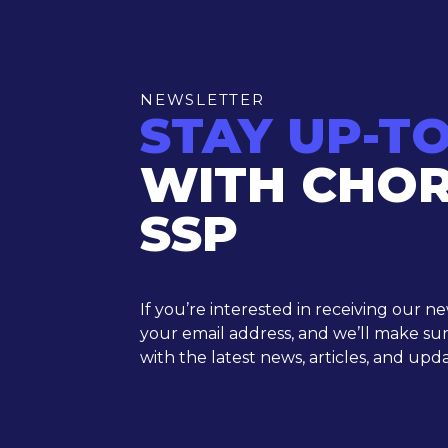
NEWSLETTER
STAY UP-T
WITH CHO
SSP
If you’re interested in receiving our n
your email address, and we’ll make su
with the latest news, articles, and upda