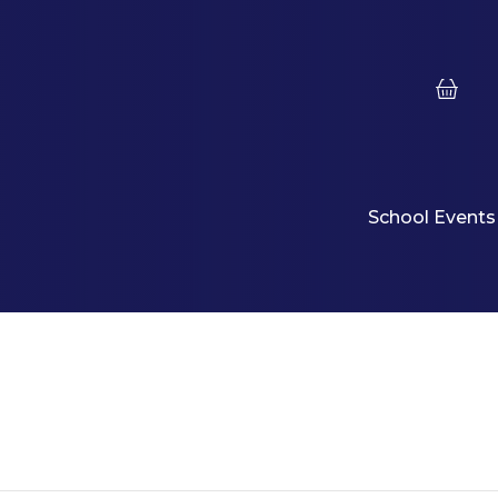
School Events