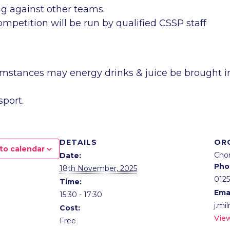
ing against other teams.
mpetition will be run by qualified CSSP staff
umstances may energy drinks & juice be brought i
sport.
DETAILS
OR
to calendar
Chor
Date:
Pho
18th November, 2025
012
Time:
Ema
15:30 - 17:30
j.mi
Cost:
Vie
Free