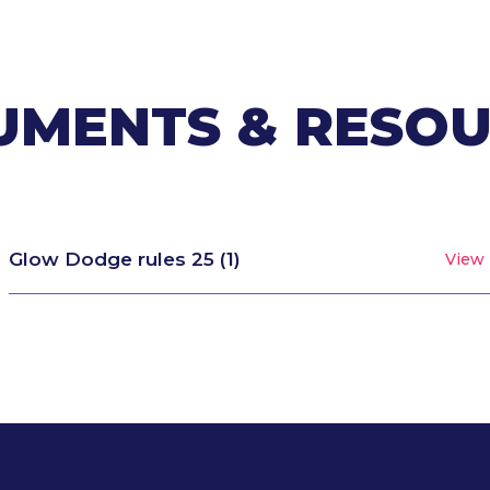
MENTS & RESO
Glow Dodge rules 25 (1)
View