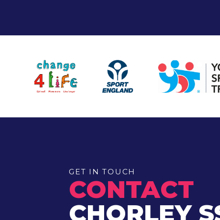
GET IN TOUCH
CONTACT
CHORLEY S