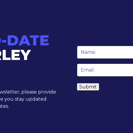
O-DATE
RLEY
Name
*
Email
*
ewsletter, please provide
re you stay updated
tes.