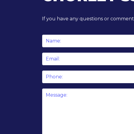
If you have any questions or comments
Name
*
Email
*
Phone
Message
*