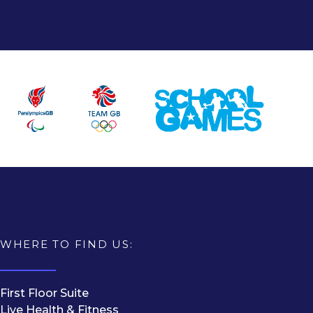
WHERE TO FIND US:
First Floor Suite
Live Health & Fitness