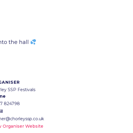
nto the hall
GANISER
ley SSP Festivals
ne
57 824798
il
lner@chorleyssp.co.uk
w Organiser Website