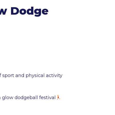
ow Dodge
port and physical activity
a glow dodgeball festival