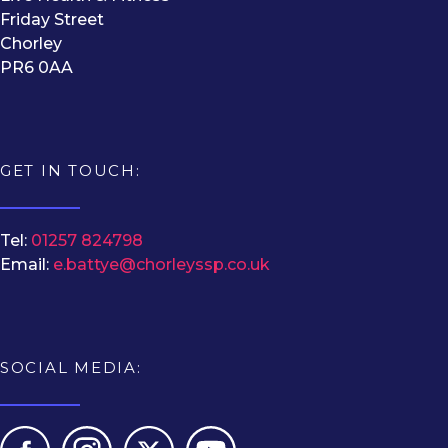
Friday Street
Chorley
PR6 0AA
GET IN TOUCH:
Tel:
01257 824798
Email:
e.battye@chorleyssp.co.uk
SOCIAL MEDIA: