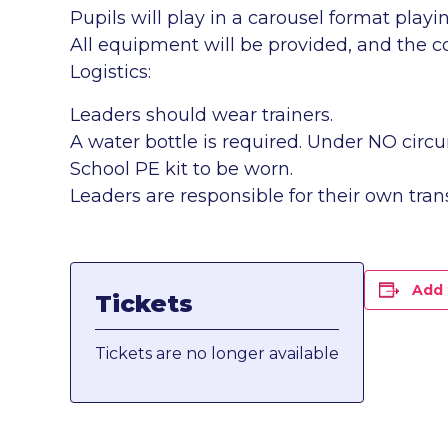
Pupils will play in a carousel format play
All equipment will be provided, and the co
Logistics:
Leaders should wear trainers.
A water bottle is required. Under NO circ
School PE kit to be worn.
Leaders are responsible for their own tran
Add 
Tickets
Tickets are no longer available