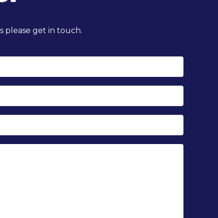
 please get in touch.