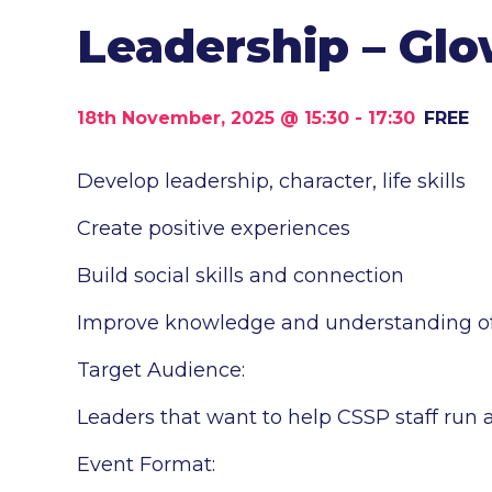
Leadership – Gl
18th November, 2025 @ 15:30
-
17:30
FREE
Develop leadership, character, life skills
Create positive experiences
Build social skills and connection
Improve knowledge and understanding of s
Target Audience:
Leaders that want to help CSSP staff run 
Event Format: