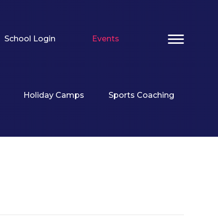
School Login
Events
Holiday Camps
Sports Coaching