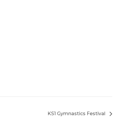
KS1 Gymnastics Festival