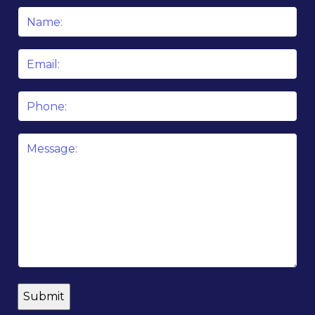
Name
*
Email
*
Phone
Message
*