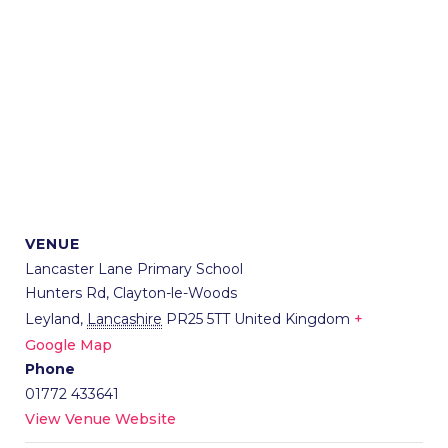
VENUE
Lancaster Lane Primary School
Hunters Rd, Clayton-le-Woods
Leyland
,
Lancashire
PR25 5TT
United Kingdom
+
Google Map
Phone
01772 433641
View Venue Website