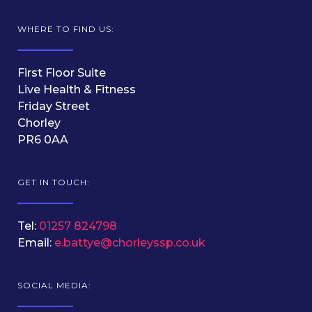
WHERE TO FIND US:
First Floor Suite
Live Health & Fitness
Friday Street
Chorley
PR6 0AA
GET IN TOUCH:
Tel:
01257 824798
Email:
e.battye@chorleyssp.co.uk
SOCIAL MEDIA: