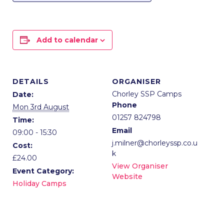
Add to calendar
DETAILS
ORGANISER
Chorley SSP Camps
Date:
Phone
Mon 3rd August
01257 824798
Time:
Email
09:00 - 15:30
j.milner@chorleyssp.co.u
Cost:
k
£24.00
View Organiser
Event Category:
Website
Holiday Camps