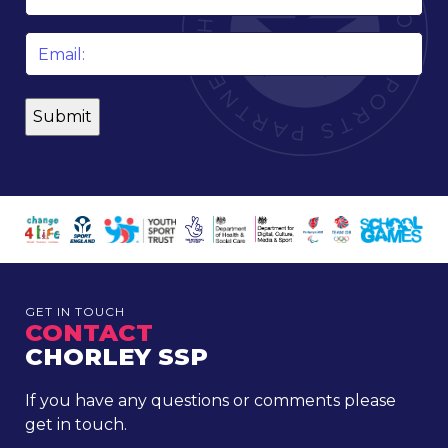
*
Email
*
GET IN TOUCH
CONTACT
CHORLEY SSP
If you have any questions or comments please
get in touch.