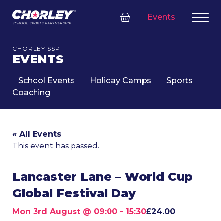
Events
CHORLEY SSP
EVENTS
School Events
Holiday Camps
Sports
Coaching
« All Events
This event has passed.
Lancaster Lane – World Cup
Global Festival Day
Mon 3rd August @ 09:00
-
15:30
£24.00