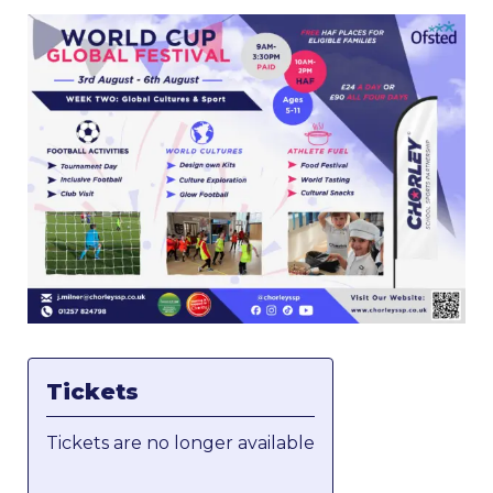
Tickets
Tickets are no longer available