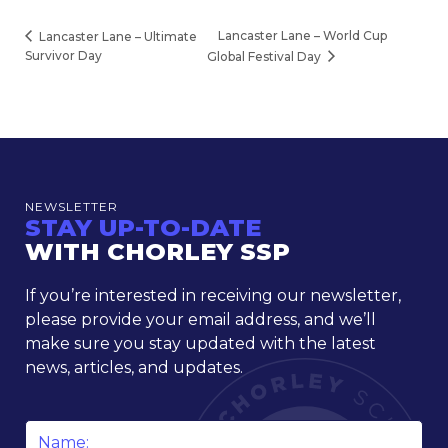
Lancaster Lane – World Cup
Lancaster Lane – Ultimate
Survivor Day
Global Festival Day
NEWSLETTER
STAY UP-TO-DATE
WITH CHORLEY SSP
If you’re interested in receiving our newsletter,
please provide your email address, and we’ll
make sure you stay updated with the latest
news, articles, and updates.
Name