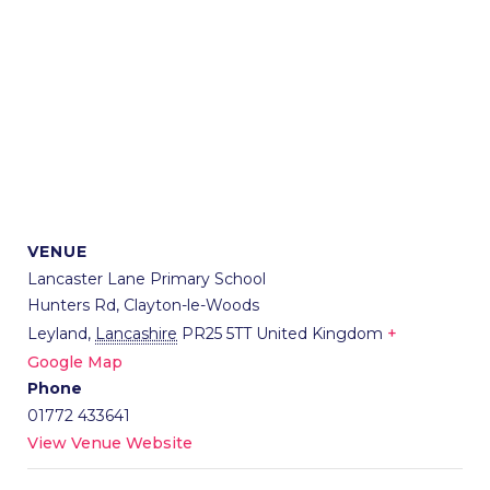
VENUE
Lancaster Lane Primary School
Hunters Rd, Clayton-le-Woods
Leyland
,
Lancashire
PR25 5TT
United Kingdom
+
Google Map
Phone
01772 433641
View Venue Website