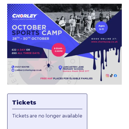
Tickets
Tickets are no longer available