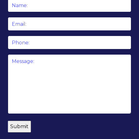
Name
*
Email
*
Phone
Message
*