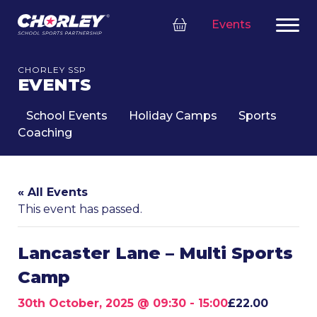
Events
CHORLEY SSP
EVENTS
School Events
Holiday Camps
Sports
Coaching
« All Events
This event has passed.
Lancaster Lane – Multi Sports
Camp
30th October, 2025 @ 09:30
-
15:00
£22.00