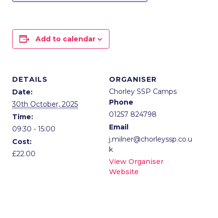
Add to calendar
DETAILS
ORGANISER
Chorley SSP Camps
Date:
Phone
30th October, 2025
01257 824798
Time:
Email
09:30 - 15:00
j.milner@chorleyssp.co.u
Cost:
k
£22.00
View Organiser
Website