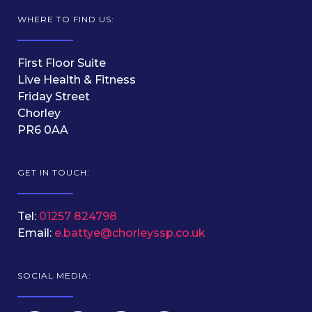
WHERE TO FIND US:
First Floor Suite
Live Health & Fitness
Friday Street
Chorley
PR6 0AA
GET IN TOUCH:
Tel:
01257 824798
Email:
e.battye@chorleyssp.co.uk
SOCIAL MEDIA: