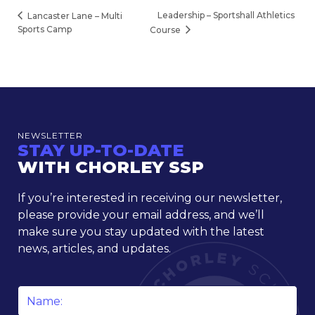
Leadership – Sportshall Athletics
Lancaster Lane – Multi
Sports Camp
Course
NEWSLETTER
STAY UP-TO-DATE
WITH CHORLEY SSP
If you’re interested in receiving our newsletter,
please provide your email address, and we’ll
make sure you stay updated with the latest
news, articles, and updates.
Name
*