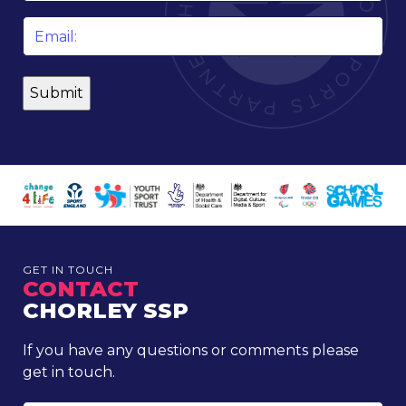
Email
*
GET IN TOUCH
CONTACT
CHORLEY SSP
If you have any questions or comments please
get in touch.