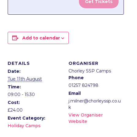
Get Tickets
Lancaster
Lanca
Lane
Lane
-
-
Grand
Grand
Add to calendar
Creators
Creat
Day
Day
DETAILS
ORGANISER
Chorley SSP Camps
Date:
Phone
Tue 11th August
01257 824798
Time:
Email
09:00 - 15:30
j.milner@chorleyssp.co.u
Cost:
k
£24.00
View Organiser
Event Category:
Website
Holiday Camps