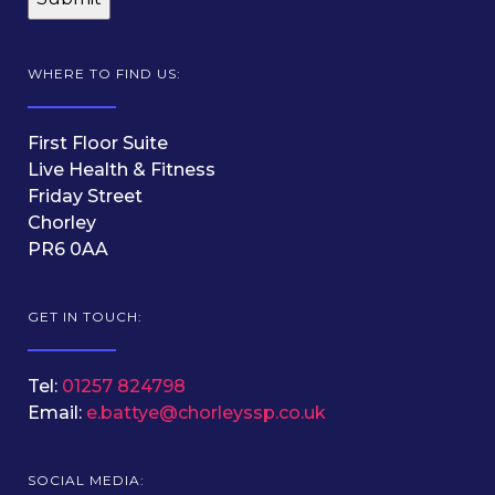
WHERE TO FIND US:
First Floor Suite
Live Health & Fitness
Friday Street
Chorley
PR6 0AA
GET IN TOUCH:
Tel:
01257 824798
Email:
e.battye@chorleyssp.co.uk
SOCIAL MEDIA: