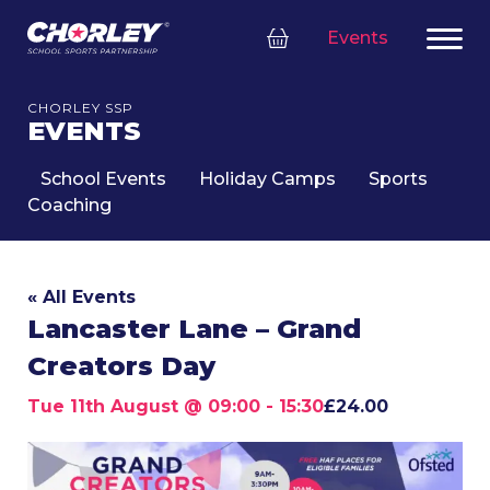
Events
CHORLEY SSP
EVENTS
School Events
Holiday Camps
Sports
Coaching
« All Events
Lancaster Lane – Grand
Creators Day
Tue 11th August @ 09:00
-
15:30
£24.00