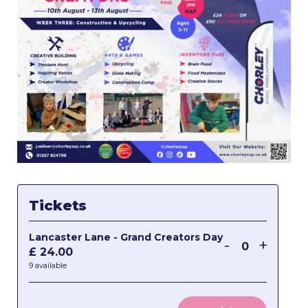
Tickets
Lancaster Lane - Grand Creators Day
Decrease
Incre
-
+
£
24.00
Quantity
ticket
ticket
9
available
quantity
quant
for
for