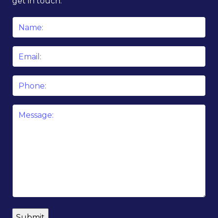
get in touch.
Name
*
Email
*
Phone
Message
*