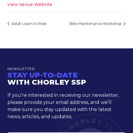
View Venue Website
Adult Learn to Ride
Bike Maintenance Workshop
NEWSLETTER
STAY UP-TO-DATE
WITH CHORLEY SSP
If you’re interested in receiving our newsletter,
please provide your email address, and we’ll
make sure you stay updated with the latest
news, articles, and updates.