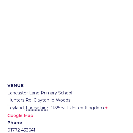
VENUE
Lancaster Lane Primary School
Hunters Rd, Clayton-le-Woods
Leyland
,
Lancashire
PR25 5TT
United Kingdom
+
Google Map
Phone
01772 433641