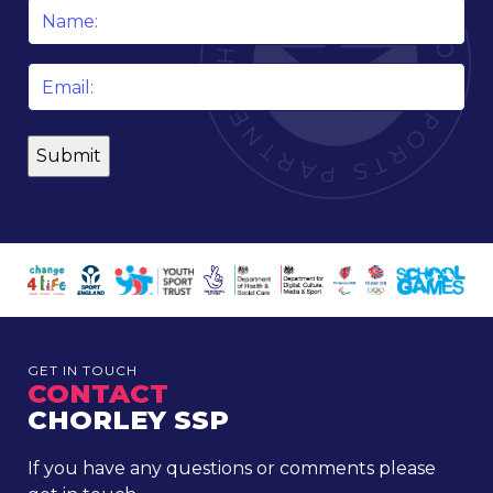
Name
*
Email
*
GET IN TOUCH
CONTACT
CHORLEY SSP
If you have any questions or comments please