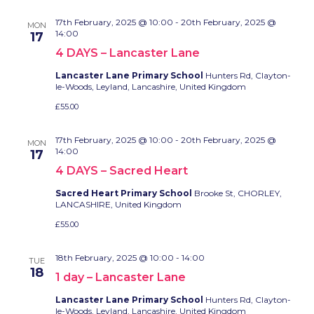
17th February, 2025 @ 10:00
-
20th February, 2025 @
MON
14:00
17
4 DAYS – Lancaster Lane
Lancaster Lane Primary School
Hunters Rd, Clayton-
le-Woods, Leyland, Lancashire, United Kingdom
£55.00
17th February, 2025 @ 10:00
-
20th February, 2025 @
MON
14:00
17
4 DAYS – Sacred Heart
Sacred Heart Primary School
Brooke St, CHORLEY,
LANCASHIRE, United Kingdom
£55.00
18th February, 2025 @ 10:00
-
14:00
TUE
18
1 day – Lancaster Lane
Lancaster Lane Primary School
Hunters Rd, Clayton-
le-Woods, Leyland, Lancashire, United Kingdom