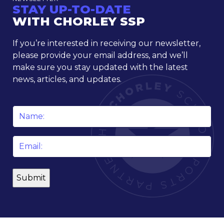
STAY UP-TO-DATE
WITH CHORLEY SSP
If you’re interested in receiving our newsletter,
please provide your email address, and we’ll
make sure you stay updated with the latest
news, articles, and updates.
Name
*
Email
*