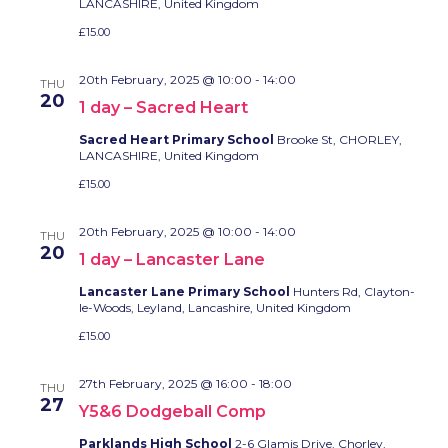
LANCASHIRE, United Kingdom
£15.00
20th February, 2025 @ 10:00
-
14:00
THU
20
1 day – Sacred Heart
Sacred Heart Primary School
Brooke St, CHORLEY,
LANCASHIRE, United Kingdom
£15.00
20th February, 2025 @ 10:00
-
14:00
THU
20
1 day – Lancaster Lane
Lancaster Lane Primary School
Hunters Rd, Clayton-
le-Woods, Leyland, Lancashire, United Kingdom
£15.00
27th February, 2025 @ 16:00
-
18:00
THU
27
Y5&6 Dodgeball Comp
Parklands High School
2-6 Glamis Drive, Chorley,