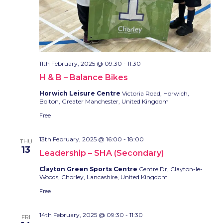
11th February, 2025 @ 09:30
-
11:30
H & B – Balance Bikes
Horwich Leisure Centre
Victoria Road, Horwich,
Bolton, Greater Manchester, United Kingdom
Free
13th February, 2025 @ 16:00
-
18:00
THU
13
Leadership – SHA (Secondary)
Clayton Green Sports Centre
Centre Dr, Clayton-le-
Woods, Chorley, Lancashire, United Kingdom
Free
14th February, 2025 @ 09:30
-
11:30
FRI