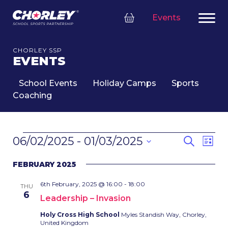
Events
CHORLEY SSP
EVENTS
School Events
Holiday Camps
Sports
Coaching
EVENTS
EVENT
Eve
06/02/2025
 - 
01/03/2025
Search
List
SEARC
Vie
Select
Nav
AND
FEBRUARY 2025
date.
VIEWS
6th February, 2025 @ 16:00
-
18:00
NAVIG
THU
6
Leadership – Invasion
Holy Cross High School
Myles Standish Way, Chorley,
United Kingdom