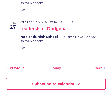
United Kingdom
Free
27th February, 2025 @ 16:00
-
18:00
THU
27
Leadership – Dodgeball
Parklands High School
2-6 Glamis Drive, Chorley,
United Kingdom
Free
Events
Event
Previous
Today
Next
Subscribe to calendar