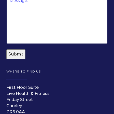
*
WHERE TO FIND US:
First Floor Suite
Live Health & Fitness
Friday Street
Chorley
PR6 0AA