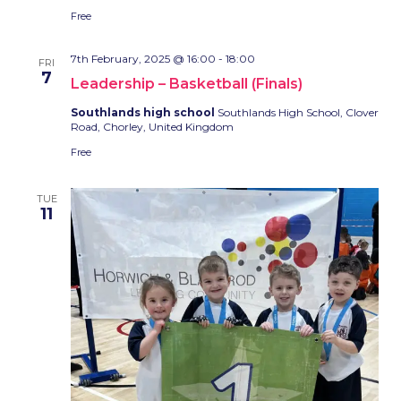
Free
7th February, 2025 @ 16:00
-
18:00
FRI
7
Leadership – Basketball (Finals)
Southlands high school
Southlands High School, Clover
Road, Chorley, United Kingdom
Free
TUE
11