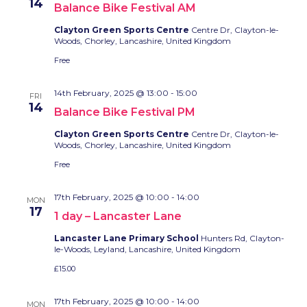
14
Balance Bike Festival AM
Clayton Green Sports Centre
Centre Dr, Clayton-le-
Woods, Chorley, Lancashire, United Kingdom
Free
14th February, 2025 @ 13:00
-
15:00
FRI
14
Balance Bike Festival PM
Clayton Green Sports Centre
Centre Dr, Clayton-le-
Woods, Chorley, Lancashire, United Kingdom
Free
17th February, 2025 @ 10:00
-
14:00
MON
17
1 day – Lancaster Lane
Lancaster Lane Primary School
Hunters Rd, Clayton-
le-Woods, Leyland, Lancashire, United Kingdom
£15.00
17th February, 2025 @ 10:00
-
14:00
MON