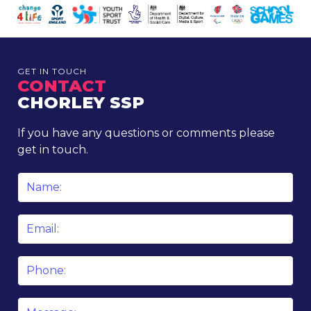
GET IN TOUCH
CONTACT
CHORLEY SSP
If you have any questions or comments please
get in touch.
Name
*
Email
*
Phone
Message