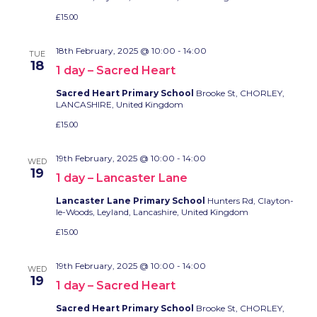
£15.00
18th February, 2025 @ 10:00
-
14:00
TUE
18
1 day – Sacred Heart
Sacred Heart Primary School
Brooke St, CHORLEY,
LANCASHIRE, United Kingdom
£15.00
19th February, 2025 @ 10:00
-
14:00
WED
19
1 day – Lancaster Lane
Lancaster Lane Primary School
Hunters Rd, Clayton-
le-Woods, Leyland, Lancashire, United Kingdom
£15.00
19th February, 2025 @ 10:00
-
14:00
WED
19
1 day – Sacred Heart
Sacred Heart Primary School
Brooke St, CHORLEY,