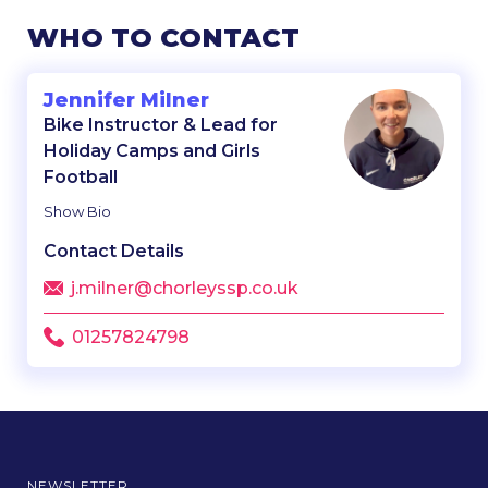
WHO TO CONTACT
Jennifer Milner
Bike Instructor & Lead for
Holiday Camps and Girls
Football
Show Bio
Contact Details
j.milner@chorleyssp.co.uk
01257824798
NEWSLETTER