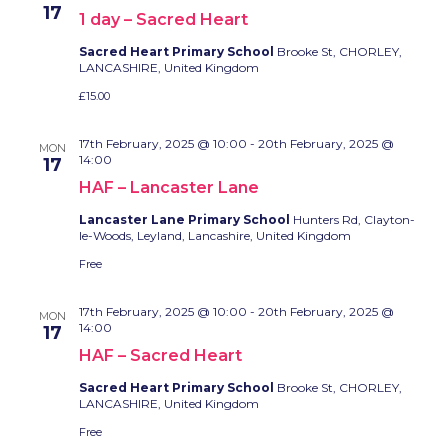
17
1 day – Sacred Heart
Sacred Heart Primary School
Brooke St, CHORLEY,
LANCASHIRE, United Kingdom
£15.00
17th February, 2025 @ 10:00
-
20th February, 2025 @
MON
14:00
17
HAF – Lancaster Lane
Lancaster Lane Primary School
Hunters Rd, Clayton-
le-Woods, Leyland, Lancashire, United Kingdom
Free
17th February, 2025 @ 10:00
-
20th February, 2025 @
MON
14:00
17
HAF – Sacred Heart
Sacred Heart Primary School
Brooke St, CHORLEY,
LANCASHIRE, United Kingdom
Free